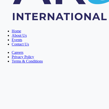
Home
About Us
Events
Contact Us
Careers
Privacy Policy
Terms & Conditions