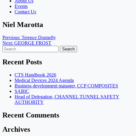
About Us
Events
Contact Us
Niel Marotta
Post
Previous:
Terence Donnelly
Next:
GEORGE FROST
navigation
Search
for:
Recent Posts
CTS Handbook 2026
Medical Devices 2024 Agenda
Business development manager, CCP COMPOSITES
SABIC
Head of Delegation, CHANNEL TUNNEL SAFETY
AUTHORITY
Recent Comments
Archives