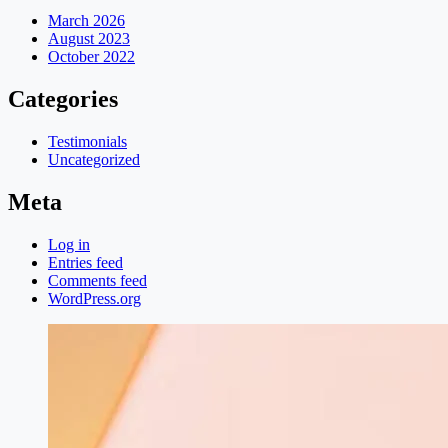
March 2026
August 2023
October 2022
Categories
Testimonials
Uncategorized
Meta
Log in
Entries feed
Comments feed
WordPress.org