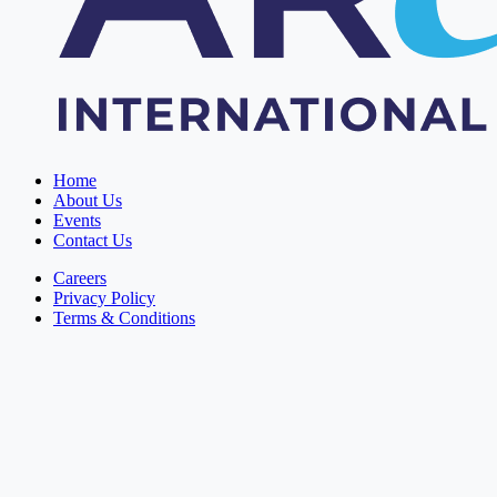
Home
About Us
Events
Contact Us
Careers
Privacy Policy
Terms & Conditions