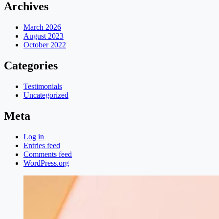
Archives
March 2026
August 2023
October 2022
Categories
Testimonials
Uncategorized
Meta
Log in
Entries feed
Comments feed
WordPress.org