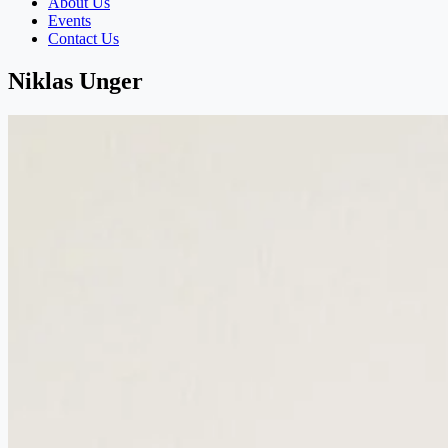
About Us
Events
Contact Us
Niklas Unger