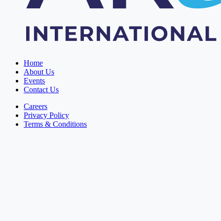
Home
About Us
Events
Contact Us
Careers
Privacy Policy
Terms & Conditions