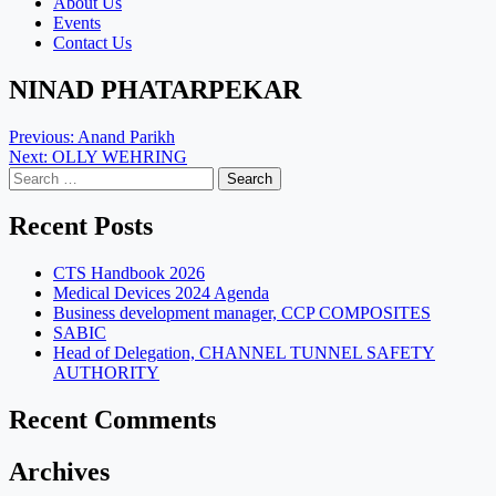
About Us
Events
Contact Us
NINAD PHATARPEKAR
Post
Previous:
Anand Parikh
Next:
OLLY WEHRING
navigation
Search
for:
Recent Posts
CTS Handbook 2026
Medical Devices 2024 Agenda
Business development manager, CCP COMPOSITES
SABIC
Head of Delegation, CHANNEL TUNNEL SAFETY
AUTHORITY
Recent Comments
Archives