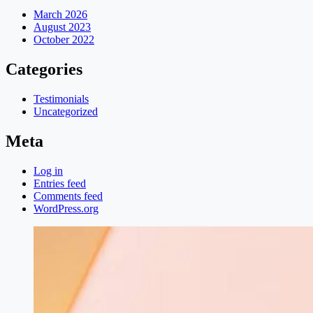
March 2026
August 2023
October 2022
Categories
Testimonials
Uncategorized
Meta
Log in
Entries feed
Comments feed
WordPress.org