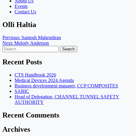
About Us
Events
Contact Us
Olli Haltia
Post
Previous:
Santosh Mahendiran
Next:
Melody Anderson
navigation
Search
for:
Recent Posts
CTS Handbook 2026
Medical Devices 2024 Agenda
Business development manager, CCP COMPOSITES
SABIC
Head of Delegation, CHANNEL TUNNEL SAFETY
AUTHORITY
Recent Comments
Archives