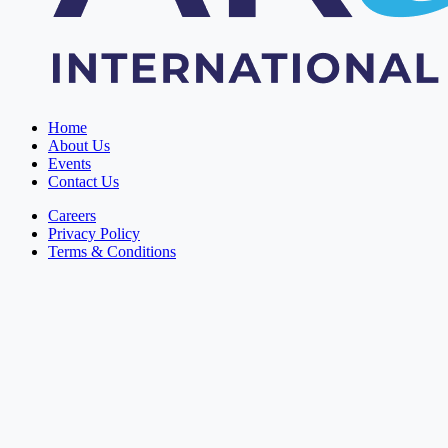
Home
About Us
Events
Contact Us
Careers
Privacy Policy
Terms & Conditions