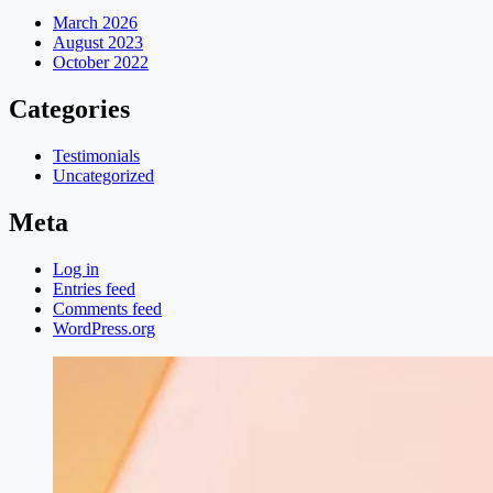
March 2026
August 2023
October 2022
Categories
Testimonials
Uncategorized
Meta
Log in
Entries feed
Comments feed
WordPress.org