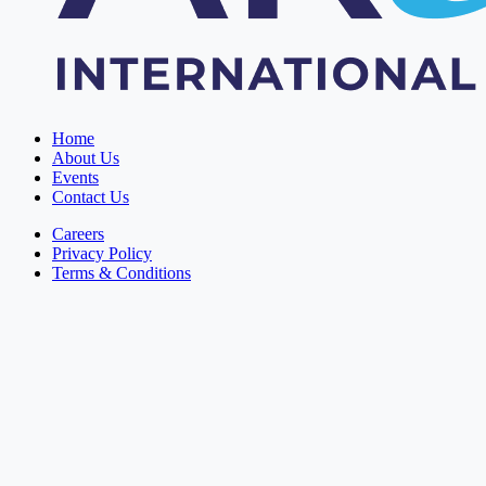
Home
About Us
Events
Contact Us
Careers
Privacy Policy
Terms & Conditions