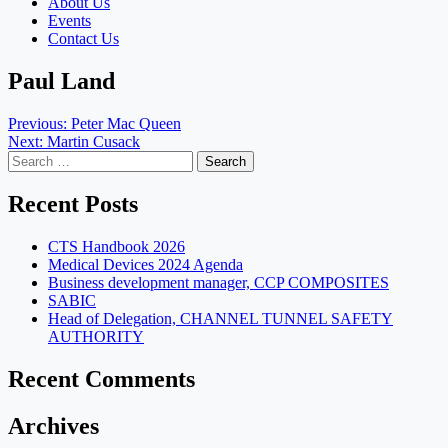
About Us
Events
Contact Us
Paul Land
Post
Previous:
Peter Mac Queen
Next:
Martin Cusack
navigation
Search
for:
Recent Posts
CTS Handbook 2026
Medical Devices 2024 Agenda
Business development manager, CCP COMPOSITES
SABIC
Head of Delegation, CHANNEL TUNNEL SAFETY
AUTHORITY
Recent Comments
Archives