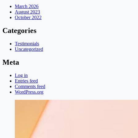
March 2026
August 2023
October 2022
Categories
Testimonials
Uncategorized
Meta
Log in
Entries feed
Comments feed
WordPress.org