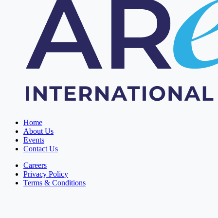
Home
About Us
Events
Contact Us
Careers
Privacy Policy
Terms & Conditions