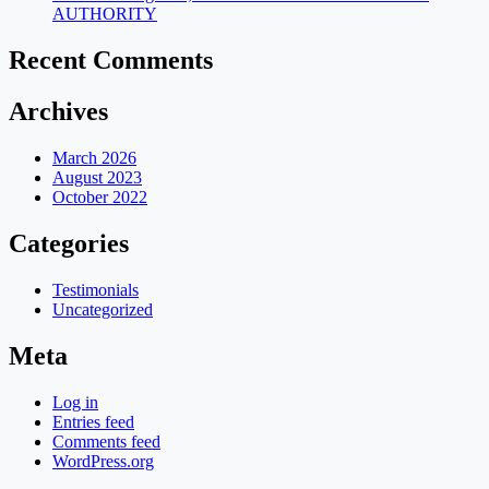
AUTHORITY
Recent Comments
Archives
March 2026
August 2023
October 2022
Categories
Testimonials
Uncategorized
Meta
Log in
Entries feed
Comments feed
WordPress.org