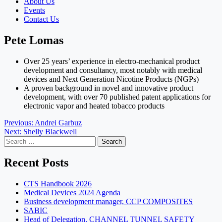
About Us
Events
Contact Us
Pete Lomas
Over 25 years’ experience in electro-mechanical product
development and consultancy, most notably with medical
devices and Next Generation Nicotine Products (NGPs)
A proven background in novel and innovative product
development, with over 70 published patent applications for
electronic vapor and heated tobacco products
Post
Previous:
Andrei Garbuz
Next:
Shelly Blackwell
navigation
Search
for:
Recent Posts
CTS Handbook 2026
Medical Devices 2024 Agenda
Business development manager, CCP COMPOSITES
SABIC
Head of Delegation, CHANNEL TUNNEL SAFETY