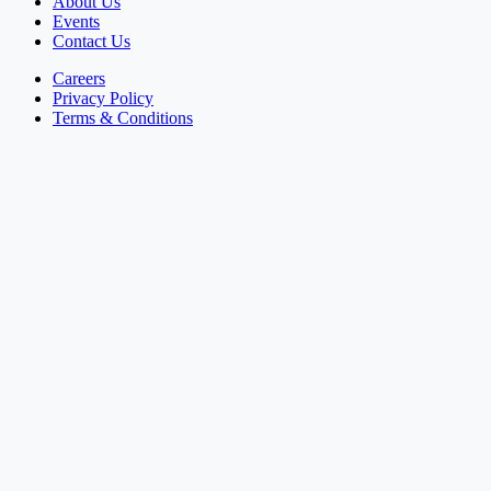
About Us
Events
Contact Us
Careers
Privacy Policy
Terms & Conditions