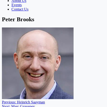
About Us
Events
Contact Us
Peter Brooks
Post
Previous:
Heinrich Saayman
Next:
Marc Graveney