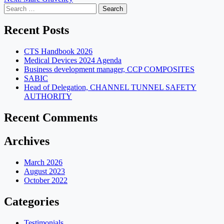
navigation
Search
for:
Recent Posts
CTS Handbook 2026
Medical Devices 2024 Agenda
Business development manager, CCP COMPOSITES
SABIC
Head of Delegation, CHANNEL TUNNEL SAFETY
AUTHORITY
Recent Comments
Archives
March 2026
August 2023
October 2022
Categories
Testimonials