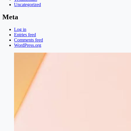
Uncategorized
Meta
Log in
Entries feed
Comments feed
WordPress.org