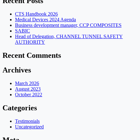
Recent Posts
CTS Handbook 2026
Medical Devices 2024 Agenda
Business development manager, CCP COMPOSITES
SABIC
Head of Delegation, CHANNEL TUNNEL SAFETY
AUTHORITY
Recent Comments
Archives
March 2026
August 2023
October 2022
Categories
Testimonials
Uncategorized
Meta