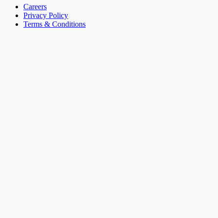
Careers
Privacy Policy
Terms & Conditions