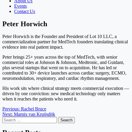
About Us
Events
Contact Us
Peter Horwich
Peter Horwich is the Founder and President of Lot 10 LLC, a
commercialization partner for MedTech founders translating clinical
evidence into real patient impact.
Peter brings 25+ years across the top of MedTech, with senior
commercial roles at Johnson & Johnson, Medtronic, and Guidant,
plus several startups that went on to acquisition. He has led or
contributed to 30+ device launches across cardiac surgery, ECMO,
neuromodulation, respiratory, and cardiac rhythm management.
His work sits where clinical strategy meets commercial execution —
driven by one conviction: new medical technology only matters
when it reaches the patients who need it.
Post
Previous:
Rachel Bruce
Next:
Marnix van Kruijsdijk
navigation
Search
for: