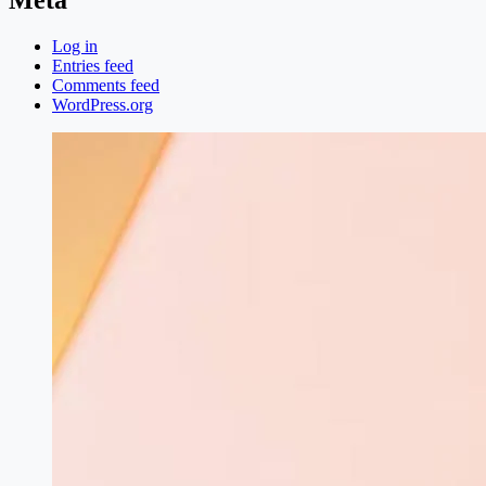
Log in
Entries feed
Comments feed
WordPress.org