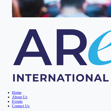
Home
About Us
Events
Contact Us