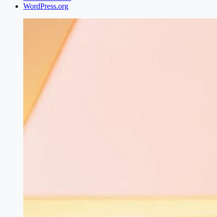
WordPress.org