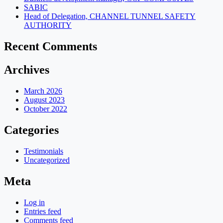
SABIC
Head of Delegation, CHANNEL TUNNEL SAFETY
AUTHORITY
Recent Comments
Archives
March 2026
August 2023
October 2022
Categories
Testimonials
Uncategorized
Meta
Log in
Entries feed
Comments feed