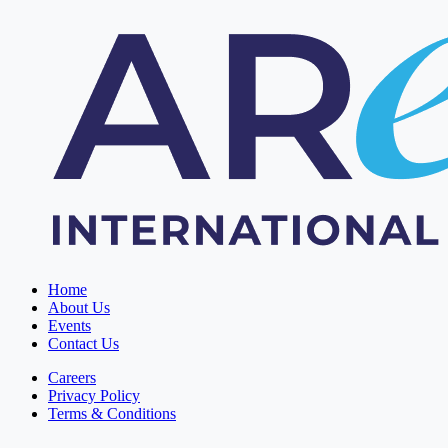
Home
About Us
Events
Contact Us
Careers
Privacy Policy
Terms & Conditions