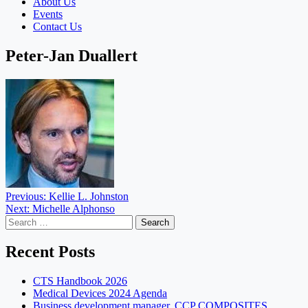
About Us
Events
Contact Us
Peter-Jan Duallert
Post
Previous:
Kellie L. Johnston
Next:
Michelle Alphonso
navigation
Search
for:
Recent Posts
CTS Handbook 2026
Medical Devices 2024 Agenda
Business development manager, CCP COMPOSITES