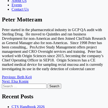
About Us
Events
Contact Us
Peter Motteram
Peter started in the pharmaceutical industry in GCP QA audit with
Sterling Drug. He moved to Quintiles and ran business
Development for non-Americas and then Joined ClniTrials Research
as General Manager also for non-Americas. Since 1998 Peter has
been consulting,. ProActive Study Management offers project
management and CRO Oversight services and training. Peter has
worked with Origin Sciences since 2015, becoming the company’s
Chief Operating Officer in SEP18. Origin Sciences has a CE
marked medical device for sampling rectal mucosa and is currently
investigating its use in the early detection of colorectal cancer
Post
Previous:
Beth Keij
Next:
Elsa Konig
navigation
Search
for:
Recent Posts
CTS Handbook 2026