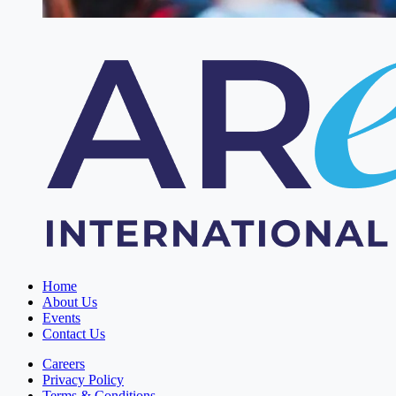
Home
About Us
Events
Contact Us
Careers
Privacy Policy
Terms & Conditions