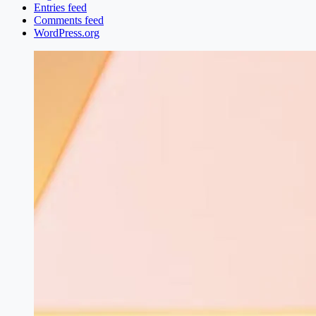
Entries feed
Comments feed
WordPress.org