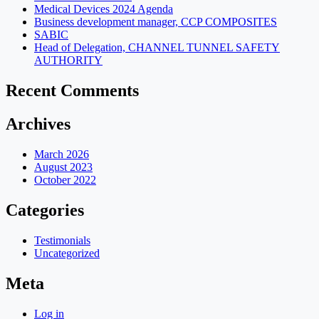
Medical Devices 2024 Agenda
Business development manager, CCP COMPOSITES
SABIC
Head of Delegation, CHANNEL TUNNEL SAFETY
AUTHORITY
Recent Comments
Archives
March 2026
August 2023
October 2022
Categories
Testimonials
Uncategorized
Meta
Log in