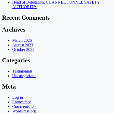
Head of Delegation, CHANNEL TUNNEL SAFETY
AUTHORITY
Recent Comments
Archives
March 2026
August 2023
October 2022
Categories
Testimonials
Uncategorized
Meta
Log in
Entries feed
Comments feed
WordPress.org