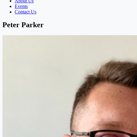
About Us
Events
Contact Us
Peter Parker