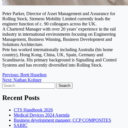
Peter Parker, Director of Asset Management and Assurance for
Rolling Stock, Siemens Mobility Limited currently leads the
engineer function of c. 90 colleagues across the UK.
A Chartered Manager with over 20 years’ experience in the rail
industry in international environments focusing on Engineering
Management, Business Winning, Business Development and
Solutions Architecture.
Pete has worked internationally including Australia (his home
country), Hong Kong, China, UK, Spain, Germany and
Scandinavia. His primary background is Signalling and Control
Systems and has recently diversified into Rolling Stock.
Post
Previous:
Brett Huselton
Next:
Nathan Kohner
navigation
Search
for:
Recent Posts
CTS Handbook 2026
Medical Devices 2024 Agenda
Business development manager, CCP COMPOSITES
SABIC