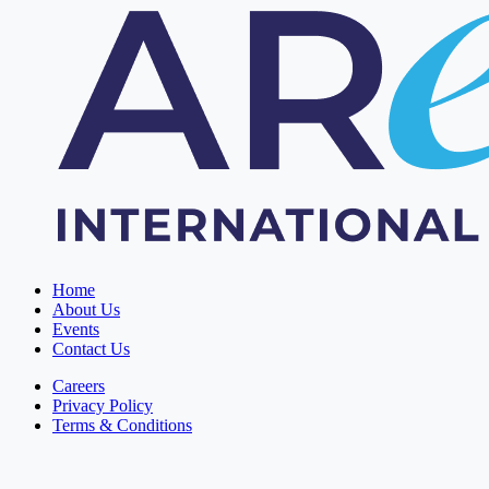
Home
About Us
Events
Contact Us
Careers
Privacy Policy
Terms & Conditions