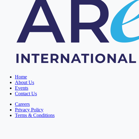
Home
About Us
Events
Contact Us
Careers
Privacy Policy
Terms & Conditions