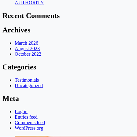
AUTHORITY
Recent Comments
Archives
March 2026
August 2023
October 2022
Categories
Testimonials
Uncategorized
Meta
Log in
Entries feed
Comments feed
WordPress.org