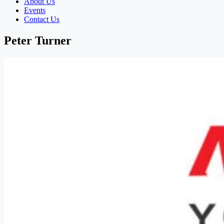
About Us
Events
Contact Us
Peter Turner