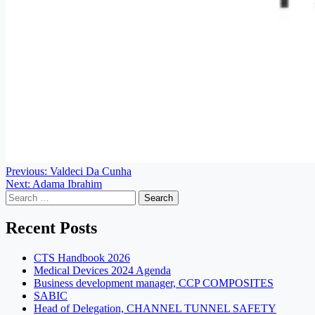
Post
Previous:
Valdeci Da Cunha
Next:
Adama Ibrahim
navigation
Search
for:
Recent Posts
CTS Handbook 2026
Medical Devices 2024 Agenda
Business development manager, CCP COMPOSITES
SABIC
Head of Delegation, CHANNEL TUNNEL SAFETY