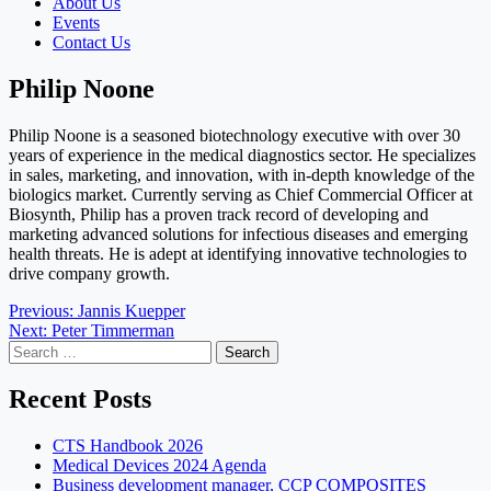
About Us
Events
Contact Us
Philip Noone
Philip Noone is a seasoned biotechnology executive with over 30
years of experience in the medical diagnostics sector. He specializes
in sales, marketing, and innovation, with in-depth knowledge of the
biologics market. Currently serving as Chief Commercial Officer at
Biosynth, Philip has a proven track record of developing and
marketing advanced solutions for infectious diseases and emerging
health threats. He is adept at identifying innovative technologies to
drive company growth.
Post
Previous:
Jannis Kuepper
Next:
Peter Timmerman
navigation
Search
for:
Recent Posts
CTS Handbook 2026
Medical Devices 2024 Agenda
Business development manager, CCP COMPOSITES