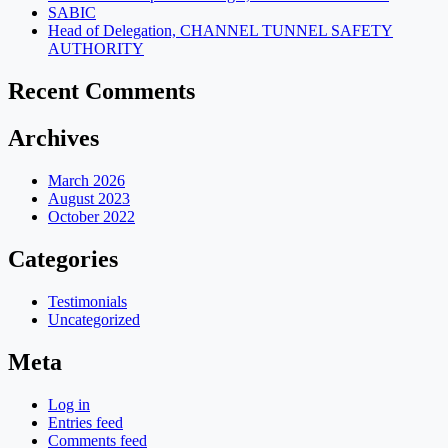
SABIC
Head of Delegation, CHANNEL TUNNEL SAFETY
AUTHORITY
Recent Comments
Archives
March 2026
August 2023
October 2022
Categories
Testimonials
Uncategorized
Meta
Log in
Entries feed
Comments feed