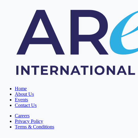
Home
About Us
Events
Contact Us
Careers
Privacy Policy
Terms & Conditions