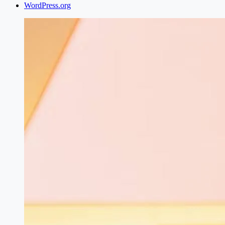
WordPress.org