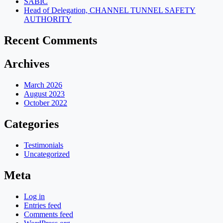
SABIC
Head of Delegation, CHANNEL TUNNEL SAFETY
AUTHORITY
Recent Comments
Archives
March 2026
August 2023
October 2022
Categories
Testimonials
Uncategorized
Meta
Log in
Entries feed
Comments feed