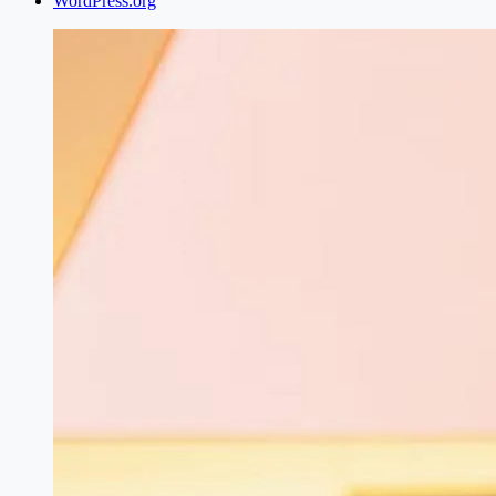
WordPress.org