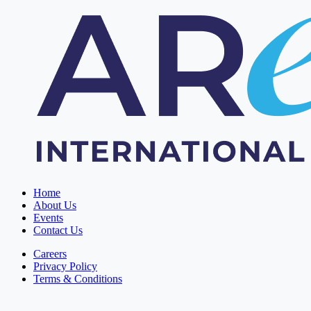
Home
About Us
Events
Contact Us
Careers
Privacy Policy
Terms & Conditions