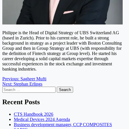
Philippe is the Head of Digital Strategy of UBS Switzerland AG
(based in Zurich). Prior to his current role, he built a strong
background in strategy as a project leader with Boston Consulting
Group and then in Group Strategy at UBS (with responsibility for
the definition of Fintech strategy at Group level). He started his
career developing a solid capital markets expertise through
successful experiences in the stock exchange and investment
banking industries.
Post
Previous:
Sagheer Mufti
Next:
Stephan Erlings
navigation
Search
for:
Recent Posts
CTS Handbook 2026
Medical Devices 2024 Agenda
Business development manager, CCP COMPOSITES