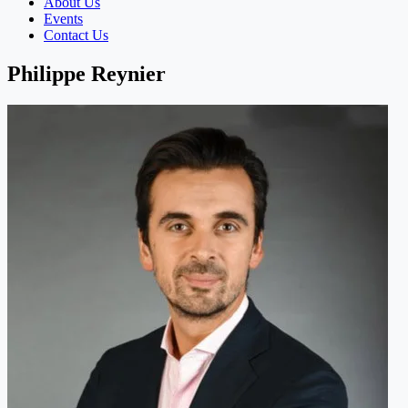
About Us
Events
Contact Us
Philippe Reynier