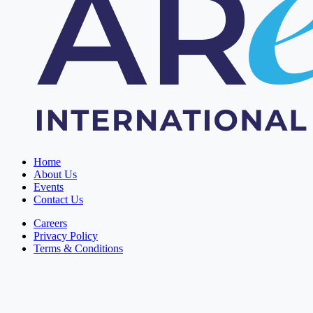
Home
About Us
Events
Contact Us
Careers
Privacy Policy
Terms & Conditions