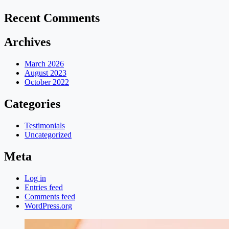
Recent Comments
Archives
March 2026
August 2023
October 2022
Categories
Testimonials
Uncategorized
Meta
Log in
Entries feed
Comments feed
WordPress.org