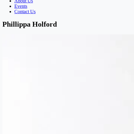
About Us
Events
Contact Us
Phillippa Holford