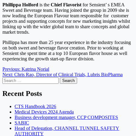
Phillippa Holford
is the
Chief
Flavorist
for Sensient’ s EMEA
Sweet and Beverage team. Having joined the group in 2009 she is
now leading the European Flavour team responsible for customer
projects and supporting concepts for new marketing insights whilst
linking up with the wider global team to share concepts and global
market trends.
Phillippa has more than 25 year experience in the industry focusing
on both sweet and beverage flavor creation. Prior to working at
Sensient she spent time at a top 10 European flavor house as well
experiencing the growth start-up flavor division.
Post
Previous:
Katrina Norial
Next:
Chris Rao, Director of Clinical Trials, Lubris BioPharma
navigation
Search
for:
Recent Posts
CTS Handbook 2026
Medical Devices 2024 Agenda
Business development manager, CCP COMPOSITES
SABIC
Head of Delegation, CHANNEL TUNNEL SAFETY
AUTHORITY