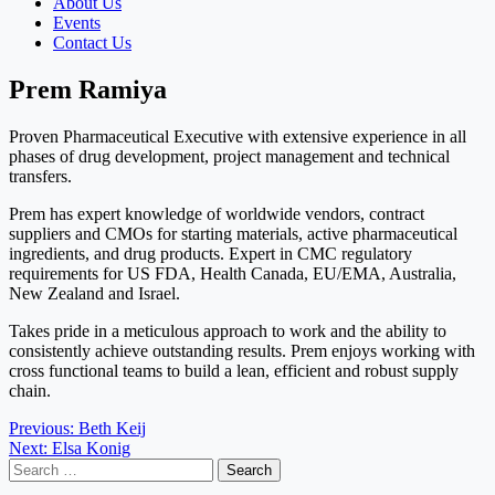
About Us
Events
Contact Us
Prem Ramiya
Proven Pharmaceutical Executive with extensive experience in all
phases of drug development, project management and technical
transfers.
Prem has expert knowledge of worldwide vendors, contract
suppliers and CMOs for starting materials, active pharmaceutical
ingredients, and drug products. Expert in CMC regulatory
requirements for US FDA, Health Canada, EU/EMA, Australia,
New Zealand and Israel.
Takes pride in a meticulous approach to work and the ability to
consistently achieve outstanding results. Prem enjoys working with
cross functional teams to build a lean, efficient and robust supply
chain.
Post
Previous:
Beth Keij
Next:
Elsa Konig
navigation
Search
for: