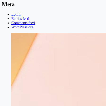
Meta
Log in
Entries feed
Comments feed
WordPress.org