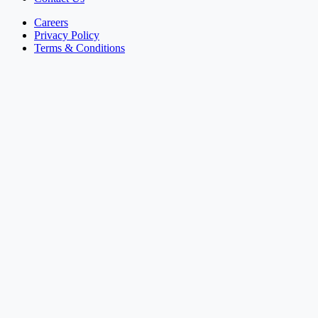
Careers
Privacy Policy
Terms & Conditions