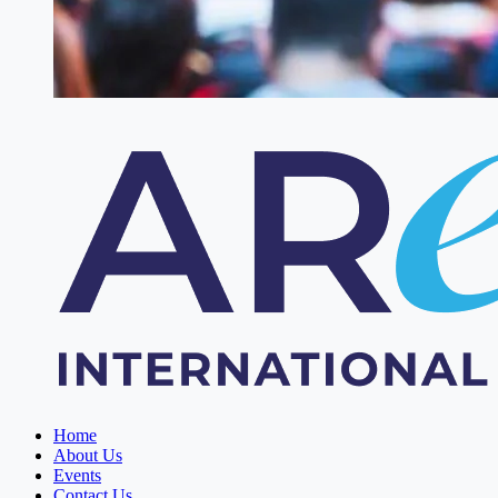
Home
About Us
Events
Contact Us