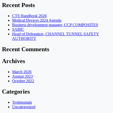
Recent Posts
CTS Handbook 2026
Medical Devices 2024 Agenda
Business development manager, CCP COMPOSITES
SABIC
Head of Delegation, CHANNEL TUNNEL SAFETY
AUTHORITY
Recent Comments
Archives
March 2026
August 2023
October 2022
Categories
Testimonials
Uncategorized