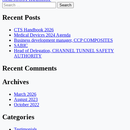
navigation
Search
for:
Recent Posts
CTS Handbook 2026
Medical Devices 2024 Agenda
Business development manager, CCP COMPOSITES
SABIC
Head of Delegation, CHANNEL TUNNEL SAFETY
AUTHORITY
Recent Comments
Archives
March 2026
August 2023
October 2022
Categories
Testimonials