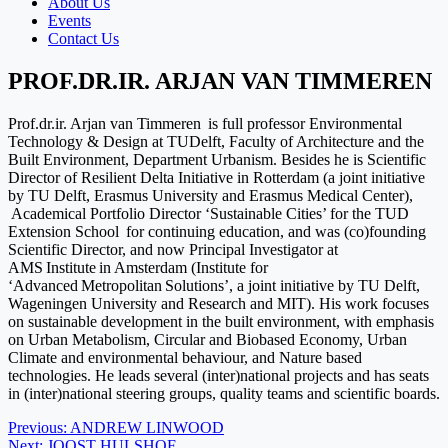
About Us
Events
Contact Us
PROF.DR.IR. ARJAN VAN TIMMEREN
Prof.dr.ir. Arjan van Timmeren is full professor Environmental
Technology & Design at TUDelft, Faculty of Architecture and the
Built Environment, Department Urbanism. Besides he is Scientific
Director of Resilient Delta Initiative in Rotterdam (a joint initiative
by TU Delft, Erasmus University and Erasmus Medical Center),
Academical Portfolio Director ‘Sustainable Cities’ for the TUD
Extension School for continuing education, and was (co)founding
Scientific Director, and now Principal Investigator at
AMS Institute in Amsterdam (Institute for
‘Advanced Metropolitan Solutions’, a joint initiative by TU Delft,
Wageningen University and Research and MIT). His work focuses
on sustainable development in the built environment, with emphasis
on Urban Metabolism, Circular and Biobased Economy, Urban
Climate and environmental behaviour, and Nature based
technologies. He leads several (inter)national projects and has seats
in (inter)national steering groups, quality teams and scientific boards.
Post
Previous:
ANDREW LINWOOD
Next:
JOOST HULSHOF