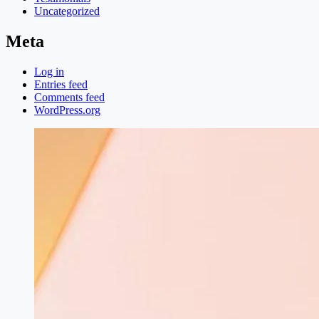
Uncategorized
Meta
Log in
Entries feed
Comments feed
WordPress.org