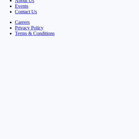
About Us
Events
Contact Us
Careers
Privacy Policy
Terms & Conditions