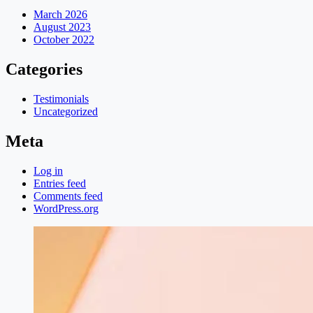
March 2026
August 2023
October 2022
Categories
Testimonials
Uncategorized
Meta
Log in
Entries feed
Comments feed
WordPress.org