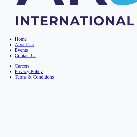
Home
About Us
Events
Contact Us
Careers
Privacy Policy
Terms & Conditions