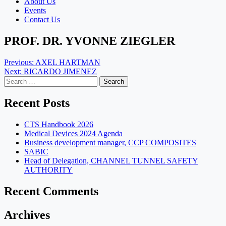
About Us
Events
Contact Us
PROF. DR. YVONNE ZIEGLER
Post
Previous:
AXEL HARTMAN
Next:
RICARDO JIMENEZ
navigation
Search
for:
Recent Posts
CTS Handbook 2026
Medical Devices 2024 Agenda
Business development manager, CCP COMPOSITES
SABIC
Head of Delegation, CHANNEL TUNNEL SAFETY
AUTHORITY
Recent Comments
Archives