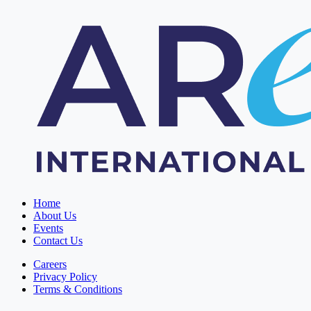
Home
About Us
Events
Contact Us
Careers
Privacy Policy
Terms & Conditions