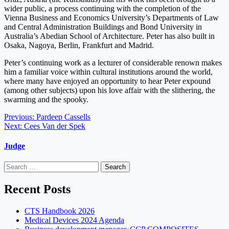
wider public, a process continuing with the completion of the
Vienna Business and Economics University’s Departments of Law
and Central Administration Buildings and Bond University in
Australia’s Abedian School of Architecture. Peter has also built in
Osaka, Nagoya, Berlin, Frankfurt and Madrid.
Peter’s continuing work as a lecturer of considerable renown makes
him a familiar voice within cultural institutions around the world,
where many have enjoyed an opportunity to hear Peter expound
(among other subjects) upon his love affair with the slithering, the
swarming and the spooky.
Post
Previous:
Pardeep Cassells
Next:
Cees Van der Spek
navigation
Judge
Search
for:
Recent Posts
CTS Handbook 2026
Medical Devices 2024 Agenda