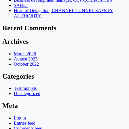
Business development manager, CCP COMPOSITES
SABIC
Head of Delegation, CHANNEL TUNNEL SAFETY
AUTHORITY
Recent Comments
Archives
March 2026
August 2023
October 2022
Categories
Testimonials
Uncategorized
Meta
Log in
Entries feed
Comments feed