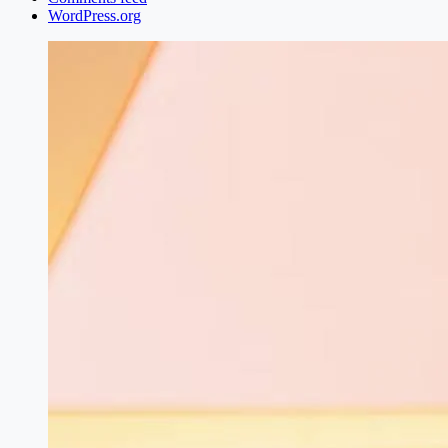
WordPress.org