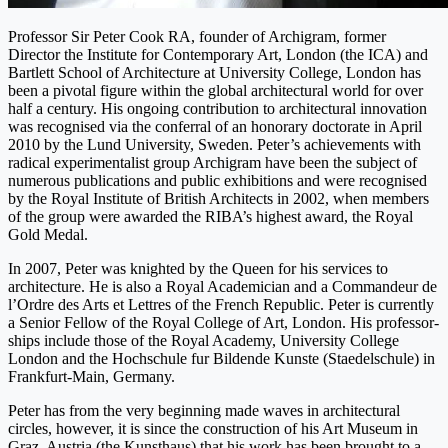
Professor Sir Peter Cook RA, founder of Archigram, former
Director the Institute for Contemporary Art, London (the ICA) and
Bartlett School of Architecture at University Col­lege, London has
been a pivotal figure within the global architectural world for over
half a century. His ongoing con­tribution to architectural innovation
was rec­ognised via the conferral of an honorary doctorate in April
2010 by the Lund University, Sweden. Peter’s achieve­ments with
radical experimentalist group Archigram have been the subject of
numerous publications and public ex­hibitions and were recognised
by the Royal Institute of Brit­ish Architects in 2002, when members
of the group were awarded the RIBA’s highest award, the Royal
Gold Medal.
In 2007, Peter was knighted by the Queen for his servic­es to
architecture. He is also a Royal Academician and a Commandeur de
l’Ordre des Arts et Lettres of the French Republic. Peter is currently
a Senior Fellow of the Royal College of Art, London. His professor­
ships include those of the Royal Academy, University College
London and the Hochschule fur Bildende Kunste (Staedelschule) in
Frankfurt-Main, Germany.
Peter has from the very beginning made waves in architectural
circles, how­ever, it is since the construction of his Art Museum in
Graz, Austria (the Kunsthaus) that his work has been brought to a