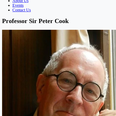
About Us
Events
Contact Us
Professor Sir Peter Cook