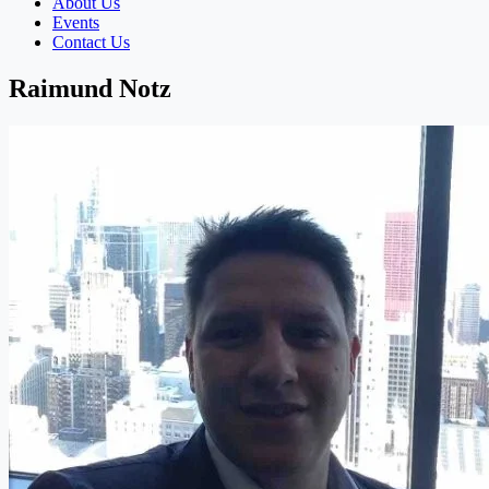
About Us
Events
Contact Us
Raimund Notz