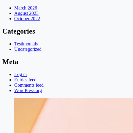
March 2026
August 2023
October 2022
Categories
Testimonials
Uncategorized
Meta
Log in
Entries feed
Comments feed
WordPress.org