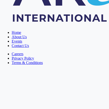
Home
About Us
Events
Contact Us
Careers
Privacy Policy
Terms & Conditions