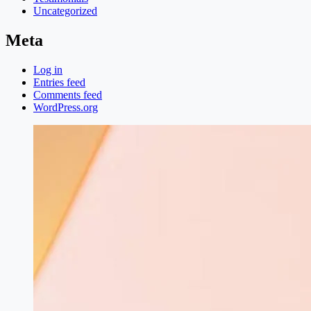
Uncategorized
Meta
Log in
Entries feed
Comments feed
WordPress.org