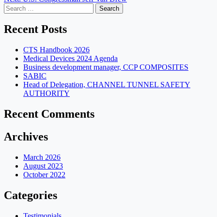
navigation
Search
for:
Recent Posts
CTS Handbook 2026
Medical Devices 2024 Agenda
Business development manager, CCP COMPOSITES
SABIC
Head of Delegation, CHANNEL TUNNEL SAFETY
AUTHORITY
Recent Comments
Archives
March 2026
August 2023
October 2022
Categories
Testimonials