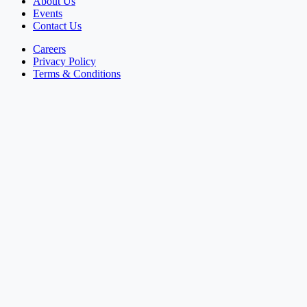
About Us
Events
Contact Us
Careers
Privacy Policy
Terms & Conditions