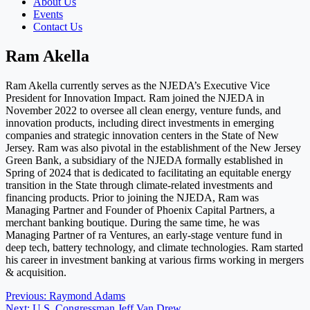
About Us
Events
Contact Us
Ram Akella
Ram Akella currently serves as the NJEDA’s Executive Vice
President for Innovation Impact. Ram joined the NJEDA in
November 2022 to oversee all clean energy, venture funds, and
innovation products, including direct investments in emerging
companies and strategic innovation centers in the State of New
Jersey. Ram was also pivotal in the establishment of the New Jersey
Green Bank, a subsidiary of the NJEDA formally established in
Spring of 2024 that is dedicated to facilitating an equitable energy
transition in the State through climate-related investments and
financing products. Prior to joining the NJEDA, Ram was
Managing Partner and Founder of Phoenix Capital Partners, a
merchant banking boutique. During the same time, he was
Managing Partner of ra Ventures, an early-stage venture fund in
deep tech, battery technology, and climate technologies. Ram started
his career in investment banking at various firms working in mergers
& acquisition.
Post
Previous:
Raymond Adams
Next:
U.S. Congressman Jeff Van Drew