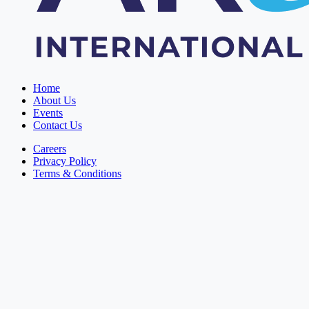
Home
About Us
Events
Contact Us
Careers
Privacy Policy
Terms & Conditions