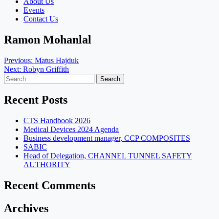
About Us
Events
Contact Us
Ramon Mohanlal
Post
Previous:
Matus Hajduk
Next:
Robyn Griffith
navigation
Search
for:
Recent Posts
CTS Handbook 2026
Medical Devices 2024 Agenda
Business development manager, CCP COMPOSITES
SABIC
Head of Delegation, CHANNEL TUNNEL SAFETY
AUTHORITY
Recent Comments
Archives