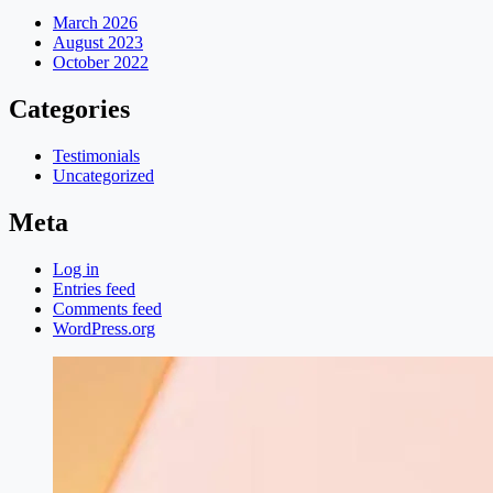
March 2026
August 2023
October 2022
Categories
Testimonials
Uncategorized
Meta
Log in
Entries feed
Comments feed
WordPress.org