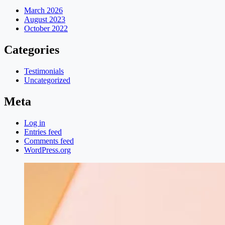
March 2026
August 2023
October 2022
Categories
Testimonials
Uncategorized
Meta
Log in
Entries feed
Comments feed
WordPress.org