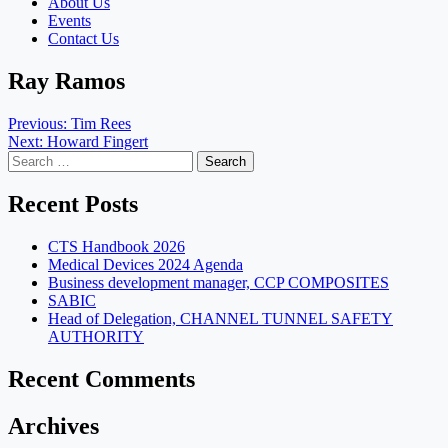
About Us
Events
Contact Us
Ray Ramos
Post
Previous:
Tim Rees
Next:
Howard Fingert
navigation
Search
for:
Recent Posts
CTS Handbook 2026
Medical Devices 2024 Agenda
Business development manager, CCP COMPOSITES
SABIC
Head of Delegation, CHANNEL TUNNEL SAFETY
AUTHORITY
Recent Comments
Archives