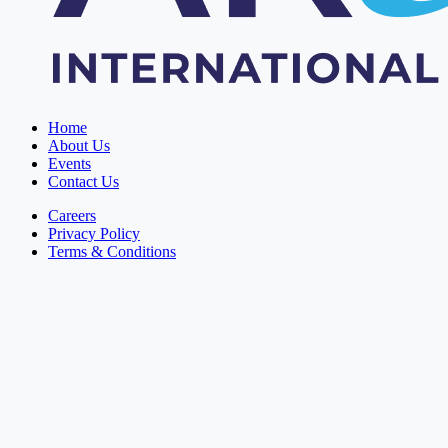
Home
About Us
Events
Contact Us
Careers
Privacy Policy
Terms & Conditions