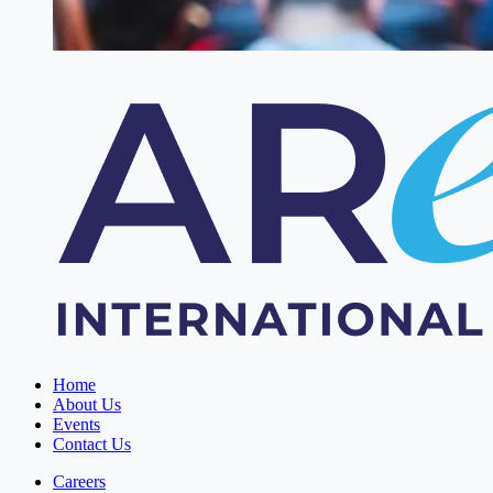
Home
About Us
Events
Contact Us
Careers