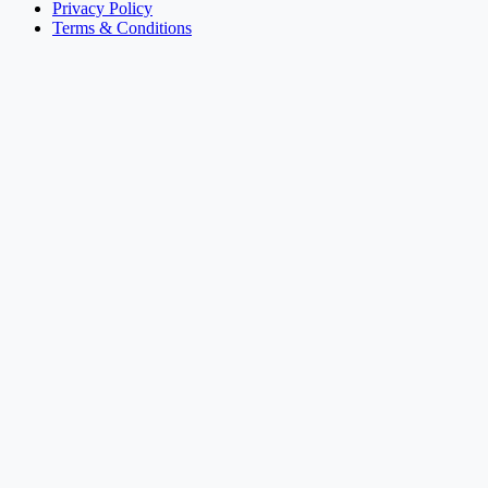
Privacy Policy
Terms & Conditions