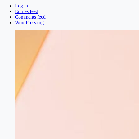
Log in
Entries feed
Comments feed
WordPress.org