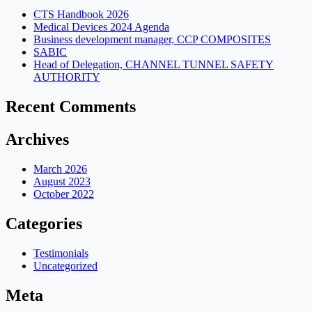
CTS Handbook 2026
Medical Devices 2024 Agenda
Business development manager, CCP COMPOSITES
SABIC
Head of Delegation, CHANNEL TUNNEL SAFETY
AUTHORITY
Recent Comments
Archives
March 2026
August 2023
October 2022
Categories
Testimonials
Uncategorized
Meta