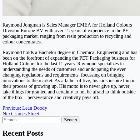
Raymond Jongman is Sales Manager EMEA for Holland Colours
Division Europe BV with over 15 years of experience in the PET
packaging market, ranging from resin production to recycling and
colour concentrates.
Raymond holds a Bachelor degree in Chemical Engineering and has
been on the forefront of expanding the PET Packaging business for
Holland Colours for the last 11 years. Raymond specializes in
understanding the needs of customers and anticipating the ever
changing regulations and requirements, focussing on bringing
innovations to the market. As a father of five, his kids inspire him in
their process of growing up. His motto is to never give up, never
take things for granted and certainly to not be afraid to think outside
of the box – perseverance and creativity pays off.
Post
Previous:
Lean Doody
Next:
James Street
navigation
Search
for:
Recent Posts