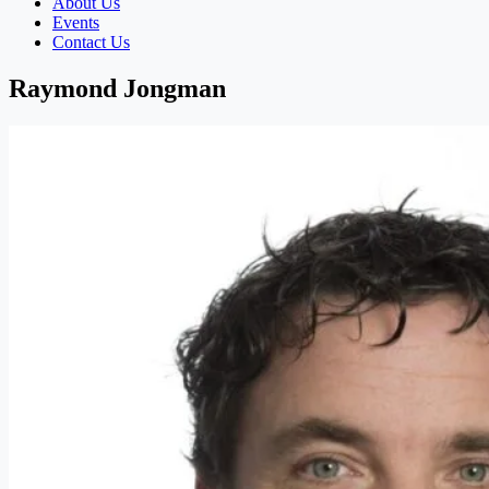
About Us
Events
Contact Us
Raymond Jongman