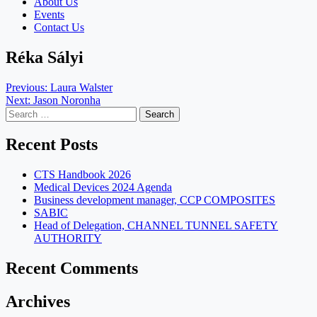
About Us
Events
Contact Us
Réka Sályi
Post
Previous:
Laura Walster
Next:
Jason Noronha
navigation
Search
for:
Recent Posts
CTS Handbook 2026
Medical Devices 2024 Agenda
Business development manager, CCP COMPOSITES
SABIC
Head of Delegation, CHANNEL TUNNEL SAFETY
AUTHORITY
Recent Comments
Archives