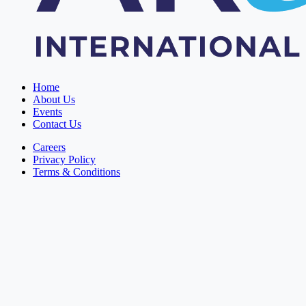
Home
About Us
Events
Contact Us
Careers
Privacy Policy
Terms & Conditions