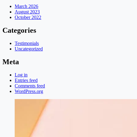
March 2026
August 2023
October 2022
Categories
Testimonials
Uncategorized
Meta
Log in
Entries feed
Comments feed
WordPress.org