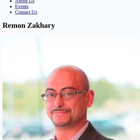
About Us
Events
Contact Us
Remon Zakhary