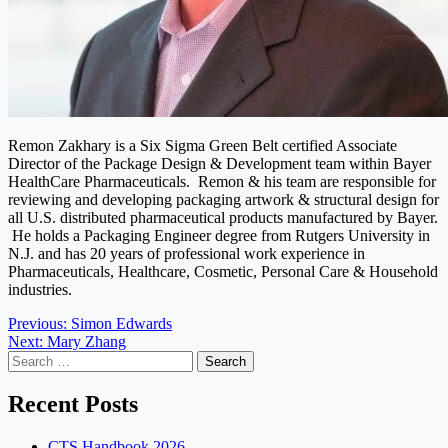
Remon Zakhary is a Six Sigma Green Belt certified Associate
Director of the Package Design & Development team within Bayer
HealthCare Pharmaceuticals. Remon & his team are responsible for
reviewing and developing packaging artwork & structural design for
all U.S. distributed pharmaceutical products manufactured by Bayer.
He holds a Packaging Engineer degree from Rutgers University in
N.J. and has 20 years of professional work experience in
Pharmaceuticals, Healthcare, Cosmetic, Personal Care & Household
industries.
Post
Previous:
Simon Edwards
Next:
Mary Zhang
navigation
Search
for:
Recent Posts
CTS Handbook 2026