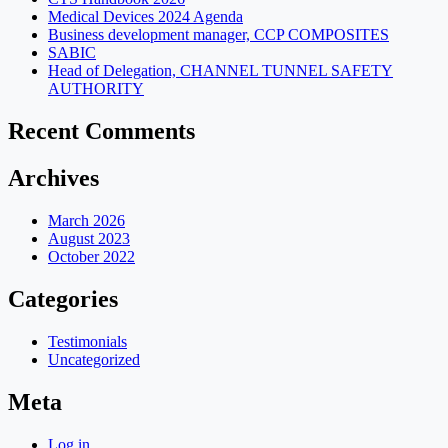
Medical Devices 2024 Agenda
Business development manager, CCP COMPOSITES
SABIC
Head of Delegation, CHANNEL TUNNEL SAFETY
AUTHORITY
Recent Comments
Archives
March 2026
August 2023
October 2022
Categories
Testimonials
Uncategorized
Meta
Log in