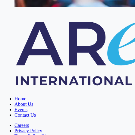
Home
About Us
Events
Contact Us
Careers
Privacy Policy