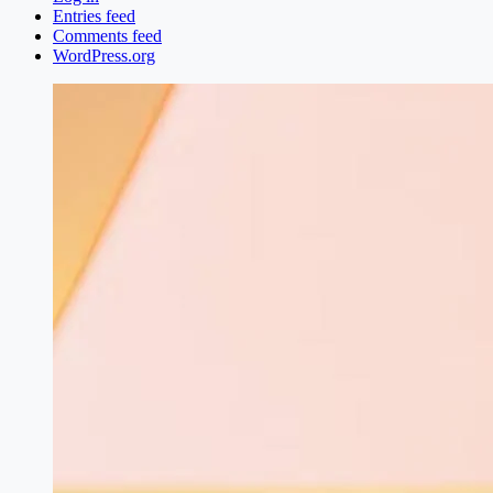
Entries feed
Comments feed
WordPress.org