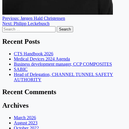
Post
Previous:
Jørgen Hald Christensen
Next:
Philipp Leckebusch
navigation
Search
for:
Recent Posts
CTS Handbook 2026
Medical Devices 2024 Agenda
Business development manager, CCP COMPOSITES
SABIC
Head of Delegation, CHANNEL TUNNEL SAFETY
AUTHORITY
Recent Comments
Archives
March 2026
August 2023
October 2022