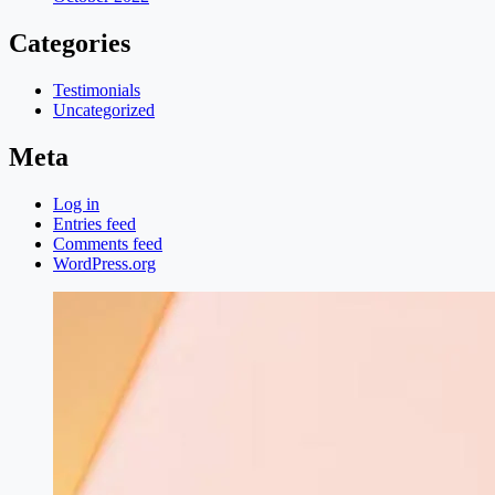
Categories
Testimonials
Uncategorized
Meta
Log in
Entries feed
Comments feed
WordPress.org