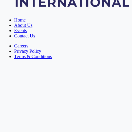
Home
About Us
Events
Contact Us
Careers
Privacy Policy
Terms & Conditions