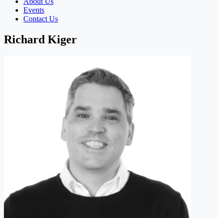
About Us
Events
Contact Us
Richard Kiger