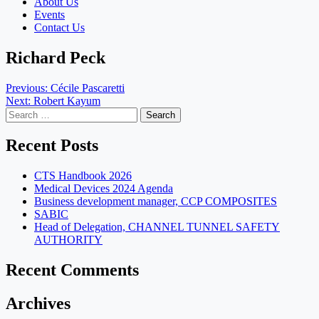
About Us
Events
Contact Us
Richard Peck
Post
Previous:
Cécile Pascaretti
Next:
Robert Kayum
navigation
Search
for:
Recent Posts
CTS Handbook 2026
Medical Devices 2024 Agenda
Business development manager, CCP COMPOSITES
SABIC
Head of Delegation, CHANNEL TUNNEL SAFETY
AUTHORITY
Recent Comments
Archives