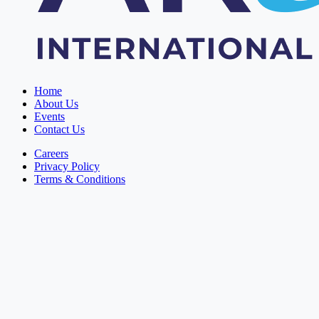
Home
About Us
Events
Contact Us
Careers
Privacy Policy
Terms & Conditions