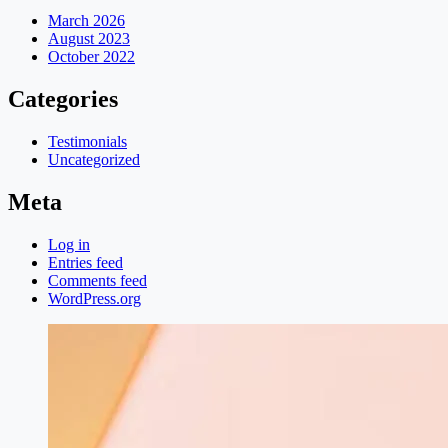
March 2026
August 2023
October 2022
Categories
Testimonials
Uncategorized
Meta
Log in
Entries feed
Comments feed
WordPress.org