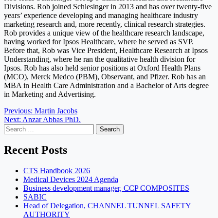
Divisions. Rob joined Schlesinger in 2013 and has over twenty-five
years’ experience developing and managing healthcare industry
marketing research and, more recently, clinical research strategies.
Rob provides a unique view of the healthcare research landscape,
having worked for Ipsos Healthcare, where he served as SVP.
Before that, Rob was Vice President, Healthcare Research at Ipsos
Understanding, where he ran the qualitative health division for
Ipsos. Rob has also held senior positions at Oxford Health Plans
(MCO), Merck Medco (PBM), Observant, and Pfizer. Rob has an
MBA in Health Care Administration and a Bachelor of Arts degree
in Marketing and Advertising.
Post
Previous:
Martin Jacobs
Next:
Anzar Abbas PhD.
navigation
Search
for:
Recent Posts
CTS Handbook 2026
Medical Devices 2024 Agenda
Business development manager, CCP COMPOSITES
SABIC
Head of Delegation, CHANNEL TUNNEL SAFETY
AUTHORITY