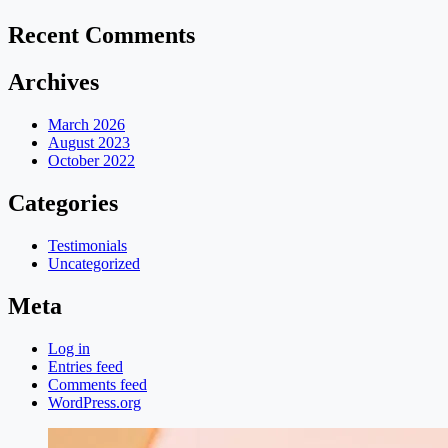
Recent Comments
Archives
March 2026
August 2023
October 2022
Categories
Testimonials
Uncategorized
Meta
Log in
Entries feed
Comments feed
WordPress.org