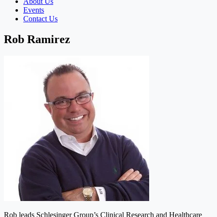
About Us
Events
Contact Us
Rob Ramirez
Rob leads Schlesinger Group’s Clinical Research and Healthcare