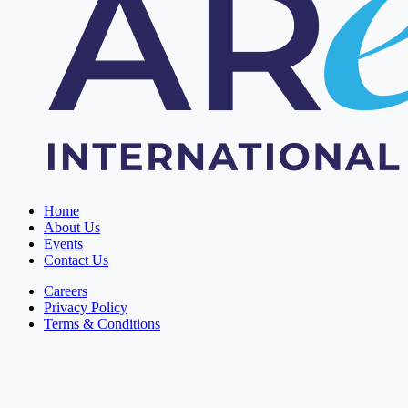
Home
About Us
Events
Contact Us
Careers
Privacy Policy
Terms & Conditions