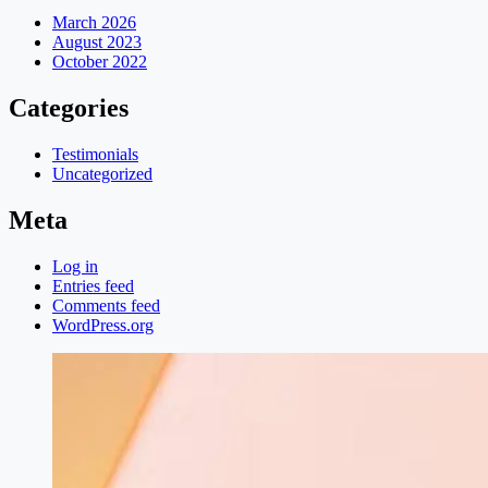
March 2026
August 2023
October 2022
Categories
Testimonials
Uncategorized
Meta
Log in
Entries feed
Comments feed
WordPress.org