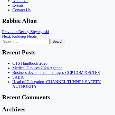
About Us
Events
Contact Us
Robbie Alton
Post
Previous:
Betsey Zbyszynski
Next:
Kuldeep Neote
navigation
Search
for:
Recent Posts
CTS Handbook 2026
Medical Devices 2024 Agenda
Business development manager, CCP COMPOSITES
SABIC
Head of Delegation, CHANNEL TUNNEL SAFETY
AUTHORITY
Recent Comments
Archives