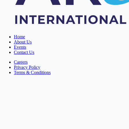
Home
About Us
Events
Contact Us
Careers
Privacy Policy
Terms & Conditions