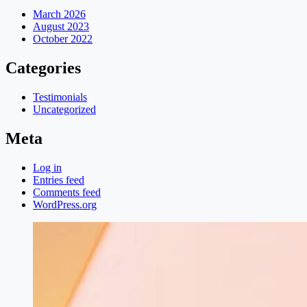
March 2026
August 2023
October 2022
Categories
Testimonials
Uncategorized
Meta
Log in
Entries feed
Comments feed
WordPress.org