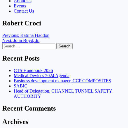
About Us
Events
Contact Us
Robert Croci
Post
Previous:
Katrina Haddon
Next:
John Boyd, Jr.
navigation
Search
for:
Recent Posts
CTS Handbook 2026
Medical Devices 2024 Agenda
Business development manager, CCP COMPOSITES
SABIC
Head of Delegation, CHANNEL TUNNEL SAFETY
AUTHORITY
Recent Comments
Archives