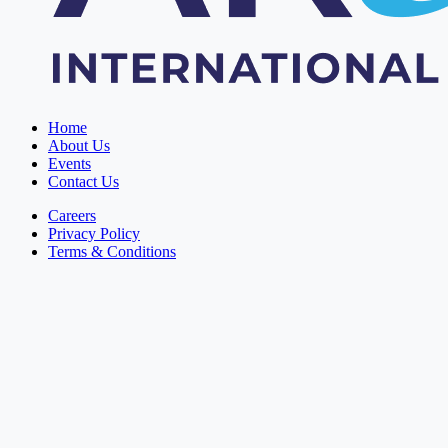
Home
About Us
Events
Contact Us
Careers
Privacy Policy
Terms & Conditions