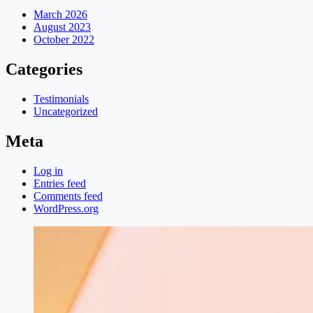
March 2026
August 2023
October 2022
Categories
Testimonials
Uncategorized
Meta
Log in
Entries feed
Comments feed
WordPress.org