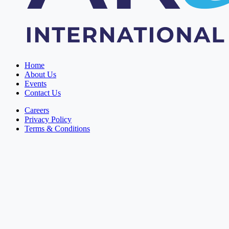
Home
About Us
Events
Contact Us
Careers
Privacy Policy
Terms & Conditions