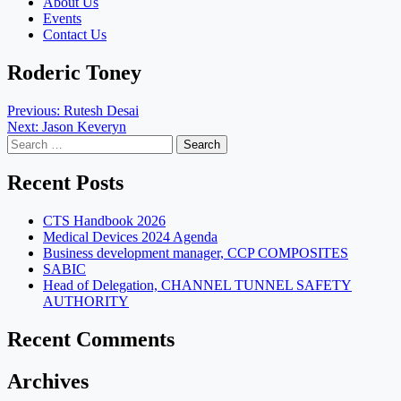
About Us
Events
Contact Us
Roderic Toney
Post
Previous:
Rutesh Desai
Next:
Jason Keveryn
navigation
Search
for:
Recent Posts
CTS Handbook 2026
Medical Devices 2024 Agenda
Business development manager, CCP COMPOSITES
SABIC
Head of Delegation, CHANNEL TUNNEL SAFETY
AUTHORITY
Recent Comments
Archives