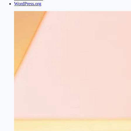
WordPress.org