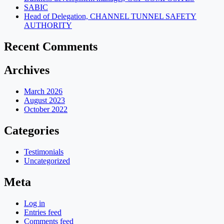
SABIC
Head of Delegation, CHANNEL TUNNEL SAFETY
AUTHORITY
Recent Comments
Archives
March 2026
August 2023
October 2022
Categories
Testimonials
Uncategorized
Meta
Log in
Entries feed
Comments feed