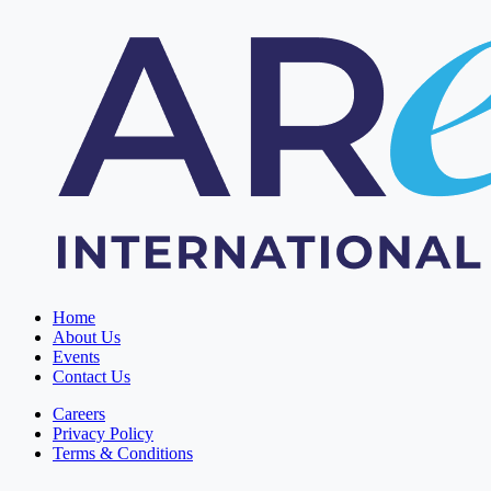
Home
About Us
Events
Contact Us
Careers
Privacy Policy
Terms & Conditions