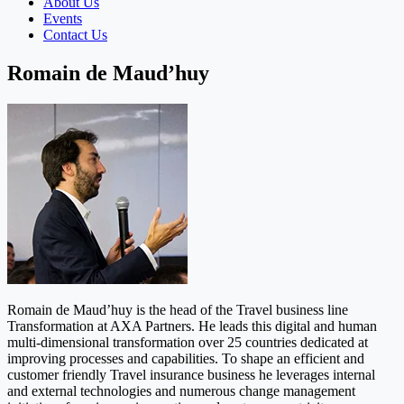
About Us
Events
Contact Us
Romain de Maud’huy
Romain de Maud’huy is the head of the Travel business line
Transformation at AXA Partners. He leads this digital and human
multi-dimensional transformation over 25 countries dedicated at
improving processes and capabilities. To shape an efficient and
customer friendly Travel insurance business he leverages internal
and external technologies and numerous change management