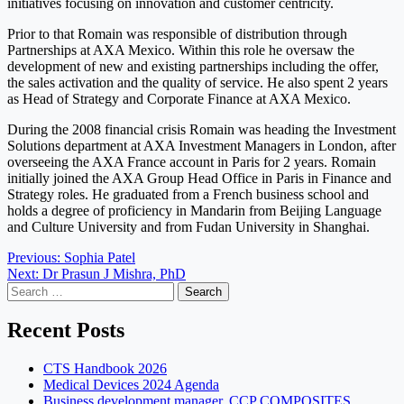
initiatives focusing on innovation and customer centricity.
Prior to that Romain was responsible of distribution through
Partnerships at AXA Mexico. Within this role he oversaw the
development of new and existing partnerships including the offer,
the sales activation and the quality of service. He also spent 2 years
as Head of Strategy and Corporate Finance at AXA Mexico.
During the 2008 financial crisis Romain was heading the Investment
Solutions department at AXA Investment Managers in London, after
overseeing the AXA France account in Paris for 2 years. Romain
initially joined the AXA Group Head Office in Paris in Finance and
Strategy roles. He graduated from a French business school and
holds a degree of proficiency in Mandarin from Beijing Language
and Culture University and from Fudan University in Shanghai.
Post
Previous:
Sophia Patel
Next:
Dr Prasun J Mishra, PhD
navigation
Search
for:
Recent Posts
CTS Handbook 2026
Medical Devices 2024 Agenda
Business development manager, CCP COMPOSITES