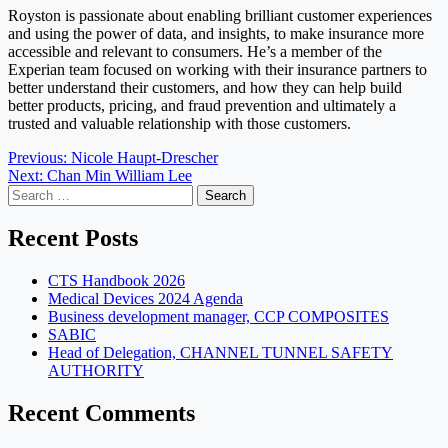
Royston is passionate about enabling brilliant customer experiences
and using the power of data, and insights, to make insurance more
accessible and relevant to consumers. He’s a member of the
Experian team focused on working with their insurance partners to
better understand their customers, and how they can help build
better products, pricing, and fraud prevention and ultimately a
trusted and valuable relationship with those customers.
Post
Previous:
Nicole Haupt-Drescher
Next:
Chan Min William Lee
navigation
Search
for:
Recent Posts
CTS Handbook 2026
Medical Devices 2024 Agenda
Business development manager, CCP COMPOSITES
SABIC
Head of Delegation, CHANNEL TUNNEL SAFETY
AUTHORITY
Recent Comments