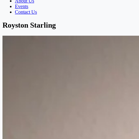
About Us
Events
Contact Us
Royston Starling