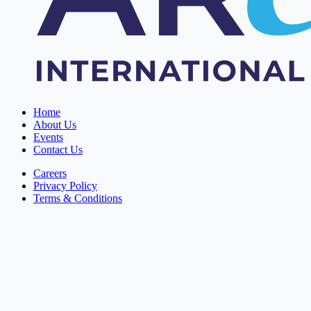
Home
About Us
Events
Contact Us
Careers
Privacy Policy
Terms & Conditions