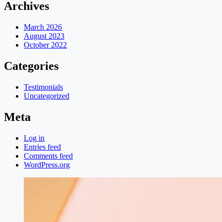
Archives
March 2026
August 2023
October 2022
Categories
Testimonials
Uncategorized
Meta
Log in
Entries feed
Comments feed
WordPress.org