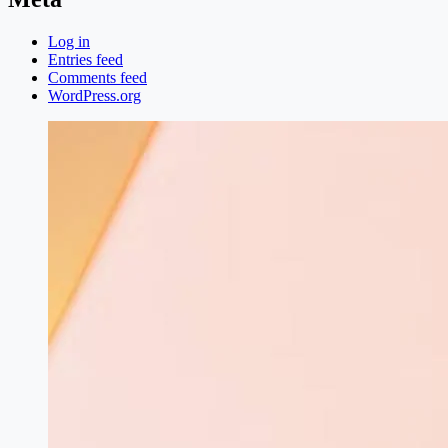
Log in
Entries feed
Comments feed
WordPress.org