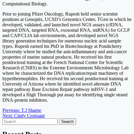
Computational Biology.
Prior to joining Pfizer Oncology, Rupesh held senior scientist
positions at Genoptix, UCSD’s Genomics Center, TGen in which he
developed, validated, and launched novel NGS assays (cfDNA,
targeted DNA, targeted RNA, exosomal RNA, miRNA) for GCLP
and CAP/CLIA lab environments, and developed novel NGS
library generation techniques for numerous nucleic acid sample
types. Rupesh earned his PhD in Biotechnology at Pondicherry
University where he studied the anti-inflammatory and anti-cancer
properties of marine natural products. He received his first
postdoctoral training at the French National Center for Scientific
Research (CNRS) in the Extreme Environments Microbiology Lab
where he characterized the DNA replication/repair machinery of
hyperthermophiles. He received his second postdoctoral training at
University of Arizona where he identified novel alternate DNA
repair pathway Base Excision Repair pathway inHSV-1 and
developed a High Thorough put assay for identifying single strand
DNA-protein inhibitors.
Post
Previous:
T.J Sharpe
Next:
Cindy Croissant
navigation
Search
for: