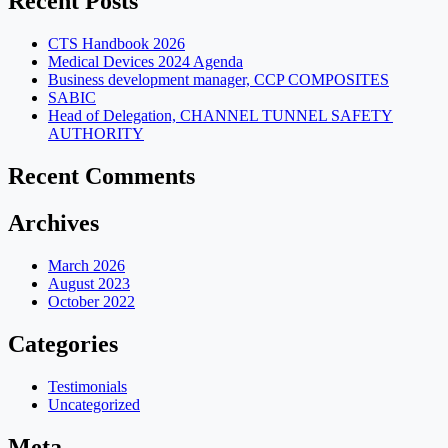
Recent Posts
CTS Handbook 2026
Medical Devices 2024 Agenda
Business development manager, CCP COMPOSITES
SABIC
Head of Delegation, CHANNEL TUNNEL SAFETY
AUTHORITY
Recent Comments
Archives
March 2026
August 2023
October 2022
Categories
Testimonials
Uncategorized
Meta