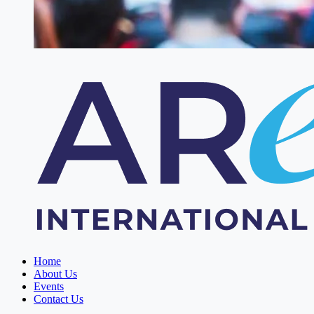
Home
About Us
Events
Contact Us