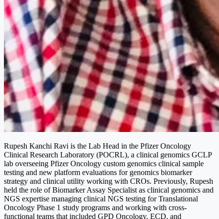
Rupesh Kanchi Ravi is the Lab Head in the Pfizer Oncology
Clinical Research Laboratory (POCRL), a clinical genomics GCLP
lab overseeing Pfizer Oncology custom genomics clinical sample
testing and new platform evaluations for genomics biomarker
strategy and clinical utility working with CROs. Previously, Rupesh
held the role of Biomarker Assay Specialist as clinical genomics and
NGS expertise managing clinical NGS testing for Translational
Oncology Phase 1 study programs and working with cross-
functional teams that included GPD Oncology, ECD, and