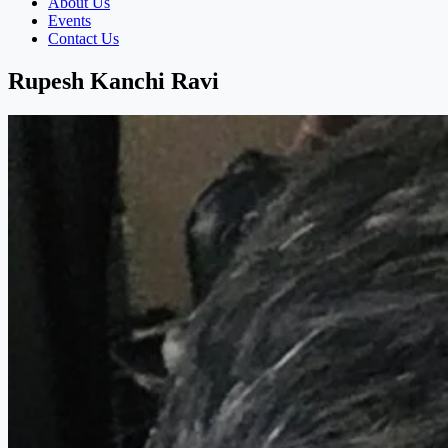
About Us
Events
Contact Us
Rupesh Kanchi Ravi