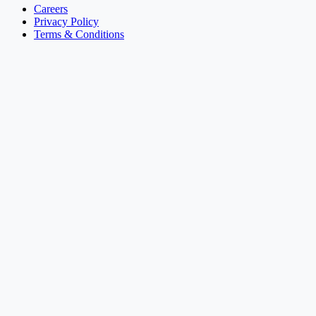
Careers
Privacy Policy
Terms & Conditions