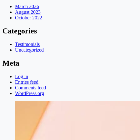
March 2026
August 2023
October 2022
Categories
Testimonials
Uncategorized
Meta
Log in
Entries feed
Comments feed
WordPress.org