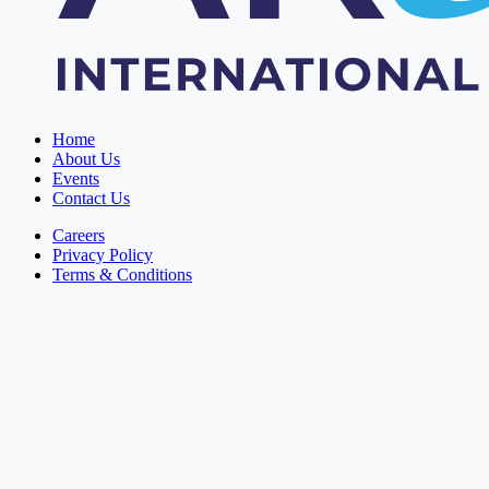
Home
About Us
Events
Contact Us
Careers
Privacy Policy
Terms & Conditions