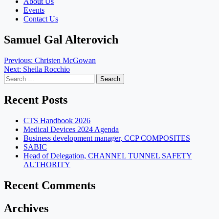
About Us
Events
Contact Us
Samuel Gal Alterovich
Post
Previous:
Christen McGowan
Next:
Sheila Rocchio
navigation
Search
for:
Recent Posts
CTS Handbook 2026
Medical Devices 2024 Agenda
Business development manager, CCP COMPOSITES
SABIC
Head of Delegation, CHANNEL TUNNEL SAFETY
AUTHORITY
Recent Comments
Archives