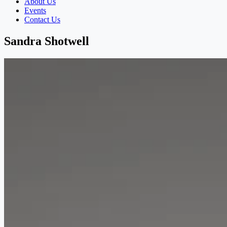
About Us
Events
Contact Us
Sandra Shotwell