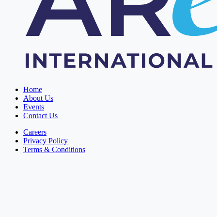
Home
About Us
Events
Contact Us
Careers
Privacy Policy
Terms & Conditions