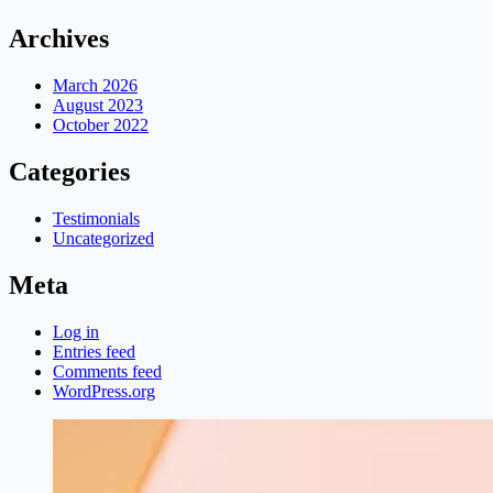
Archives
March 2026
August 2023
October 2022
Categories
Testimonials
Uncategorized
Meta
Log in
Entries feed
Comments feed
WordPress.org