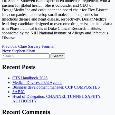
Dr. Sandra Shotwell is an experienced biotech entrepreneur, with a
passion for global health. She is cofounder and CEO of
DesignMedix Inc and cofounder and board chair for Elex Biotech
Inc, companies that develop small molecule therapeutics for
infectious disease and heart disease, respectively. DesignMedix’s
lead drug candidate designed to overcome drug resistance in malaria
is in Phase I clinical trails at Duke Clinical Research Institute,
sponsored by the NIH National Institute of Allergy and Infectious
Disease.
Post
Previous:
Clare Sarvary Fourrier
Next:
Stephen Khan
navigation
Search
for:
Recent Posts
CTS Handbook 2026
Medical Devices 2024 Agenda
Business development manager, CCP COMPOSITES
SABIC
Head of Delegation, CHANNEL TUNNEL SAFETY
AUTHORITY
Recent Comments