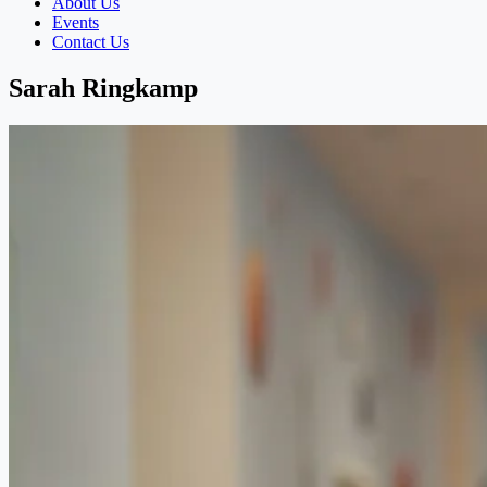
About Us
Events
Contact Us
Sarah Ringkamp