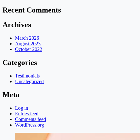
Recent Comments
Archives
March 2026
August 2023
October 2022
Categories
Testimonials
Uncategorized
Meta
Log in
Entries feed
Comments feed
WordPress.org