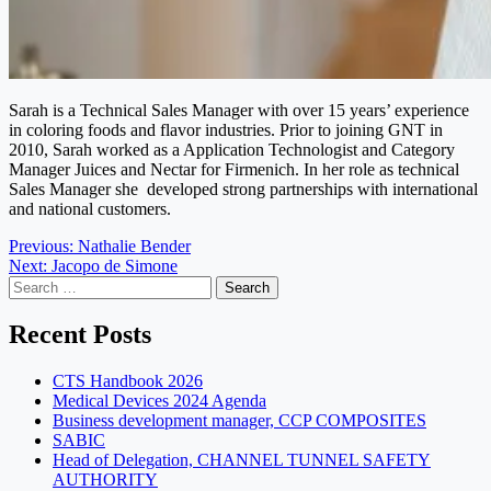
Sarah is a Technical Sales Manager with over 15 years’ experience
in coloring foods and flavor industries.
Prior to joining GNT in
2010, Sarah worked as a Application Technologist and Category
Manager Juices and Nectar for Firmenich.
In her role as technical
Sales Manager she developed strong partnerships with international
and national customers.
Post
Previous:
Nathalie Bender
Next:
Jacopo de Simone
navigation
Search
for:
Recent Posts
CTS Handbook 2026
Medical Devices 2024 Agenda
Business development manager, CCP COMPOSITES
SABIC
Head of Delegation, CHANNEL TUNNEL SAFETY
AUTHORITY