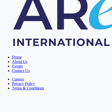
Home
About Us
Events
Contact Us
Careers
Privacy Policy
Terms & Conditions