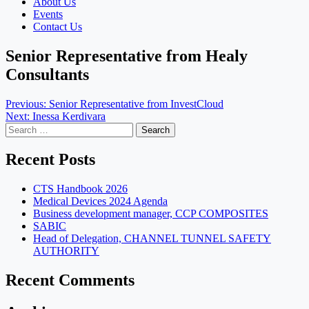
About Us
Events
Contact Us
Senior Representative from Healy
Consultants
Post
Previous:
Senior Representative from InvestCloud
Next:
Inessa Kerdivara
navigation
Search
for:
Recent Posts
CTS Handbook 2026
Medical Devices 2024 Agenda
Business development manager, CCP COMPOSITES
SABIC
Head of Delegation, CHANNEL TUNNEL SAFETY
AUTHORITY
Recent Comments