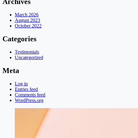
Archives
March 2026
August 2023
October 2022
Categories
Testimonials
Uncategorized
Meta
Log in
Entries feed
Comments feed
WordPress.org