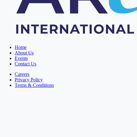
Home
About Us
Events
Contact Us
Careers
Privacy Policy
Terms & Conditions