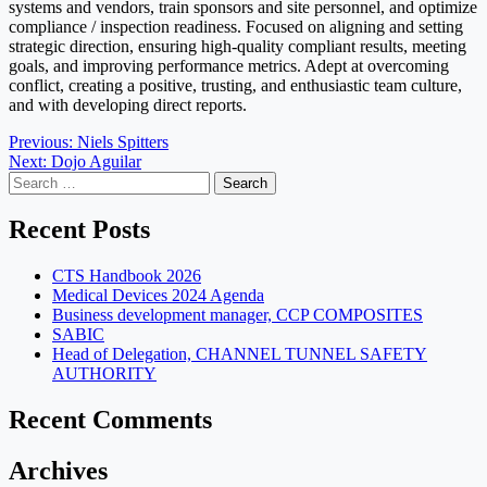
systems and vendors, train sponsors and site personnel, and optimize
compliance / inspection readiness. Focused on aligning and setting
strategic direction, ensuring high-quality compliant results, meeting
goals, and improving performance metrics. Adept at overcoming
conflict, creating a positive, trusting, and enthusiastic team culture,
and with developing direct reports.
Post
Previous:
Niels Spitters
Next:
Dojo Aguilar
navigation
Search
for:
Recent Posts
CTS Handbook 2026
Medical Devices 2024 Agenda
Business development manager, CCP COMPOSITES
SABIC
Head of Delegation, CHANNEL TUNNEL SAFETY
AUTHORITY
Recent Comments
Archives