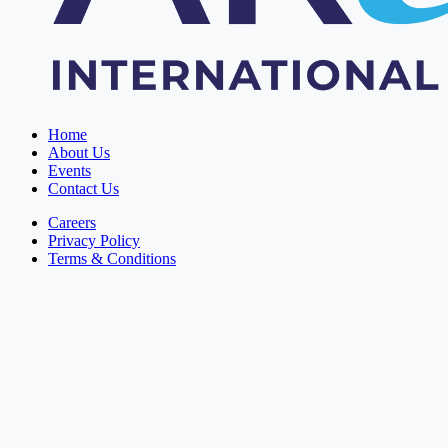
Home
About Us
Events
Contact Us
Careers
Privacy Policy
Terms & Conditions