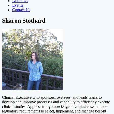
About Us
Events
Contact Us
Sharon Stothard
Clinical Executive who sponsors, oversees, and leads teams to
develop and improve processes and capability to efficiently execute
clinical studies. Applies strong knowledge of clinical research and
regulatory requirements to select, implement, and manage best-fit