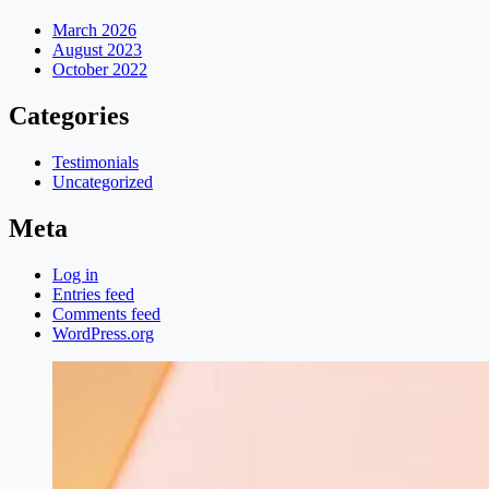
March 2026
August 2023
October 2022
Categories
Testimonials
Uncategorized
Meta
Log in
Entries feed
Comments feed
WordPress.org