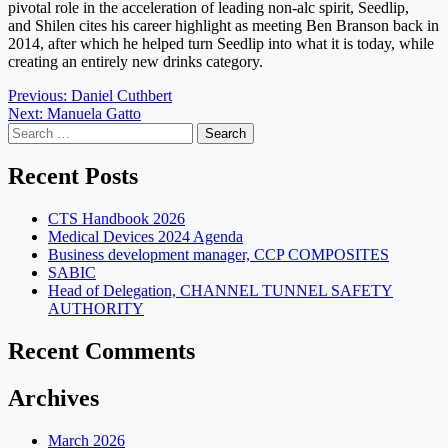
pivotal role in the acceleration of leading non-alc spirit, Seedlip,
and
Shilen
cites his career highlight as meeting Ben Branson back in
2014, after which he helped turn Seedlip into what it is today, while
creating an entirely new drinks category.
Post
Previous:
Daniel Cuthbert
Next:
Manuela Gatto
navigation
Search
for:
Recent Posts
CTS Handbook 2026
Medical Devices 2024 Agenda
Business development manager, CCP COMPOSITES
SABIC
Head of Delegation, CHANNEL TUNNEL SAFETY
AUTHORITY
Recent Comments
Archives
March 2026