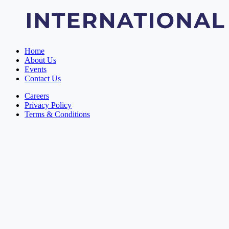
Home
About Us
Events
Contact Us
Careers
Privacy Policy
Terms & Conditions