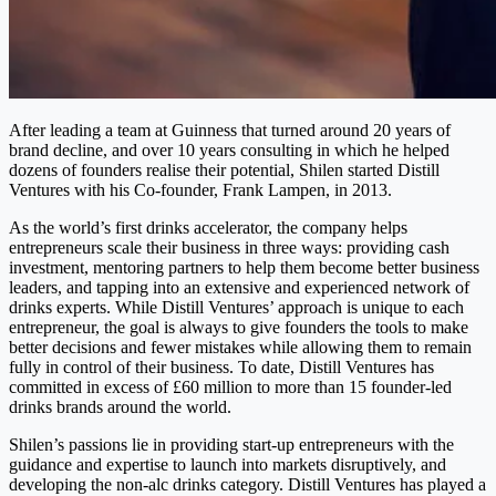
After leading a team at Guinness that turned around 20 years of
brand decline, and over 10 years consulting in which he helped
dozens of founders realise their potential,
Shilen
started Distill
Ventures with his Co-founder, Frank Lampen, in 2013.
As the world’s first drinks accelerator, the company helps
entrepreneurs scale their business in three ways: providing cash
investment, mentoring partners to help them become better business
leaders, and tapping into an extensive and experienced network of
drinks experts. While Distill Ventures’ approach is unique to each
entrepreneur, the goal is always to give founders the tools to make
better decisions and fewer mistakes while allowing them to remain
fully in control of their business. To date, Distill Ventures has
committed in excess of £60 million to more than 15 founder-led
drinks brands around the world.
Shilen
’s passions lie in providing start-up entrepreneurs with the
guidance and expertise to launch into markets disruptively, and
developing the non-alc drinks category. Distill Ventures has played a