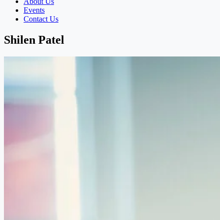
About Us
Events
Contact Us
Shilen Patel