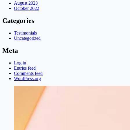
August 2023
October 2022
Categories
Testimonials
Uncategorized
Meta
Log in
Entries feed
Comments feed
WordPress.org