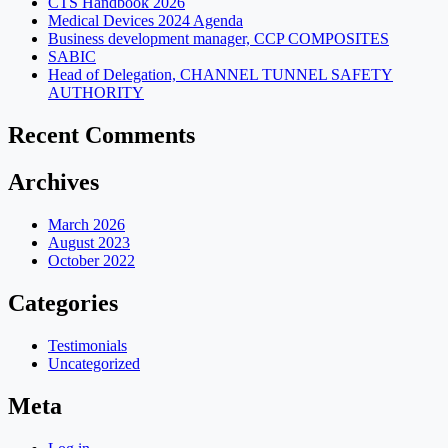
CTS Handbook 2026
Medical Devices 2024 Agenda
Business development manager, CCP COMPOSITES
SABIC
Head of Delegation, CHANNEL TUNNEL SAFETY
AUTHORITY
Recent Comments
Archives
March 2026
August 2023
October 2022
Categories
Testimonials
Uncategorized
Meta