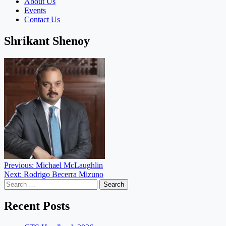
About Us
Events
Contact Us
Shrikant Shenoy
Post
Previous:
Michael McLaughlin
Next:
Rodrigo Becerra Mizuno
navigation
Search
for:
Recent Posts