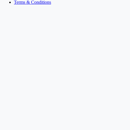
Terms & Conditions