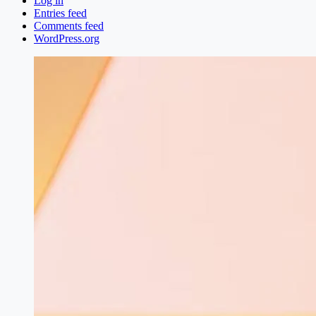
Log in
Entries feed
Comments feed
WordPress.org