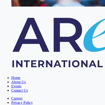
Home
About Us
Events
Contact Us
Careers
Privacy Policy