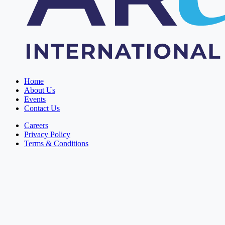
Home
About Us
Events
Contact Us
Careers
Privacy Policy
Terms & Conditions