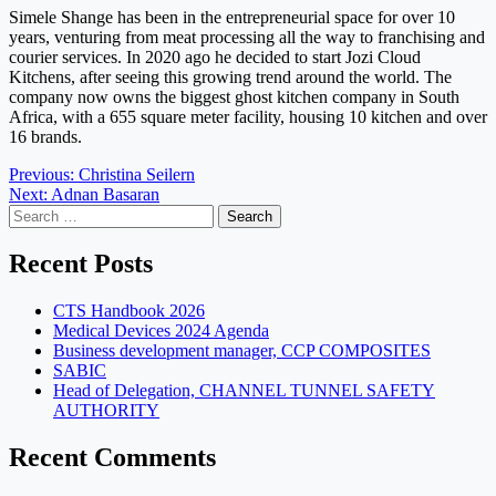
Simele Shange has been in the entrepreneurial space for over 10
years, venturing from meat processing all the way to franchising and
courier services. In 2020 ago he decided to start Jozi Cloud
Kitchens, after seeing this growing trend around the world. The
company now owns the biggest ghost kitchen company in South
Africa, with a 655 square meter facility, housing 10 kitchen and over
16 brands.
Post
Previous:
Christina Seilern
Next:
Adnan Basaran
navigation
Search
for:
Recent Posts
CTS Handbook 2026
Medical Devices 2024 Agenda
Business development manager, CCP COMPOSITES
SABIC
Head of Delegation, CHANNEL TUNNEL SAFETY
AUTHORITY
Recent Comments