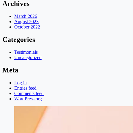
Archives
March 2026
August 2023
October 2022
Categories
Testimonials
Uncategorized
Meta
Log in
Entries feed
Comments feed
WordPress.org