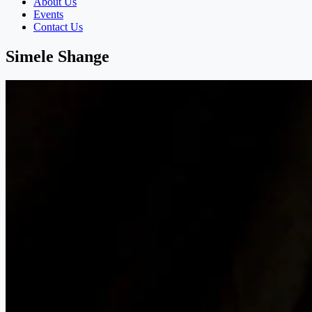
About Us
Events
Contact Us
Simele Shange