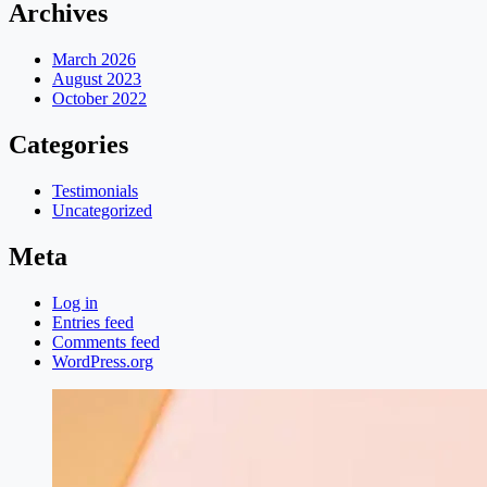
Archives
March 2026
August 2023
October 2022
Categories
Testimonials
Uncategorized
Meta
Log in
Entries feed
Comments feed
WordPress.org