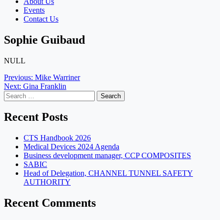
About Us
Events
Contact Us
Sophie Guibaud
NULL
Post
Previous:
Mike Warriner
Next:
Gina Franklin
navigation
Search
for:
Recent Posts
CTS Handbook 2026
Medical Devices 2024 Agenda
Business development manager, CCP COMPOSITES
SABIC
Head of Delegation, CHANNEL TUNNEL SAFETY
AUTHORITY
Recent Comments