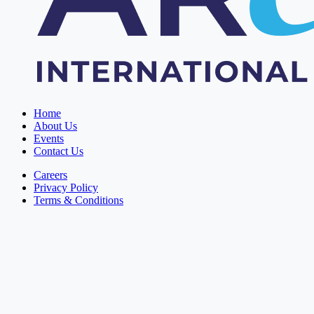
Home
About Us
Events
Contact Us
Careers
Privacy Policy
Terms & Conditions