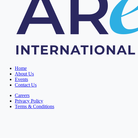
Home
About Us
Events
Contact Us
Careers
Privacy Policy
Terms & Conditions