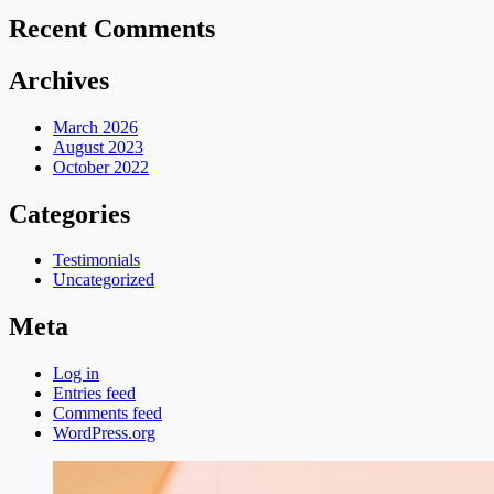
Recent Comments
Archives
March 2026
August 2023
October 2022
Categories
Testimonials
Uncategorized
Meta
Log in
Entries feed
Comments feed
WordPress.org