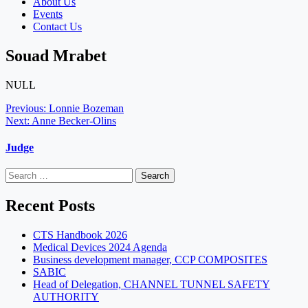
About Us
Events
Contact Us
Souad Mrabet
NULL
Post
Previous:
Lonnie Bozeman
Next:
Anne Becker-Olins
navigation
Judge
Search
for:
Recent Posts
CTS Handbook 2026
Medical Devices 2024 Agenda
Business development manager, CCP COMPOSITES
SABIC
Head of Delegation, CHANNEL TUNNEL SAFETY
AUTHORITY