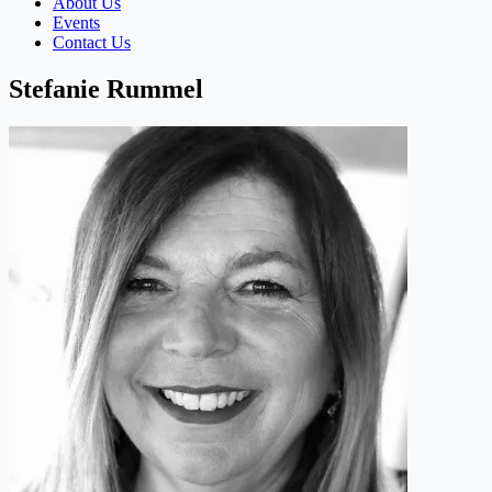
About Us
Events
Contact Us
Stefanie Rummel