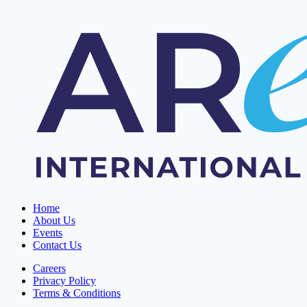
Home
About Us
Events
Contact Us
Careers
Privacy Policy
Terms & Conditions