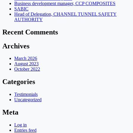
Business development manager, CCP COMPOSITES
SABIC
Head of Delegation, CHANNEL TUNNEL SAFETY
AUTHORITY
Recent Comments
Archives
March 2026
August 2023
October 2022
Categories
Testimonials
Uncategorized
Meta
Log in
Entries feed