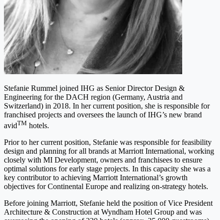
Stefanie Rummel joined IHG as Senior Director Design &
Engineering for the DACH region (Germany, Austria and
Switzerland) in 2018. In her current position, she is responsible for
franchised projects and oversees the launch of IHG’s new brand
TM
avid
hotels.
Prior to her current position, Stefanie was responsible for feasibility
design and planning for all brands at Marriott International, working
closely with MI Development, owners and franchisees to ensure
optimal solutions for early stage projects. In this capacity she was a
key contributor to achieving Marriott International’s growth
objectives for Continental Europe and realizing on-strategy hotels.
Before joining Marriott, Stefanie held the position of Vice President
Architecture & Construction at Wyndham Hotel Group and was