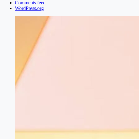
Comments feed
WordPress.org