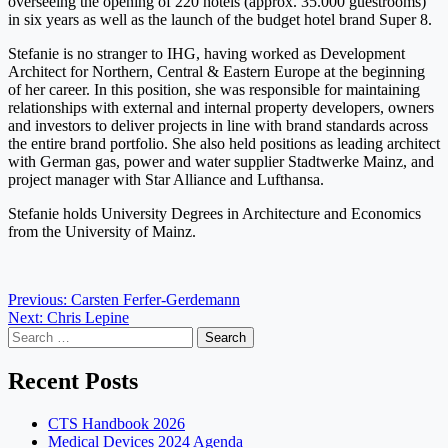
overseeing the opening of 220 hotels (approx. 35.000 guestrooms)
in six years as well as the launch of the budget hotel brand Super 8.
Stefanie is no stranger to IHG, having worked as Development
Architect for Northern, Central & Eastern Europe at the beginning
of her career. In this position, she was responsible for maintaining
relationships with external and internal property developers, owners
and investors to deliver projects in line with brand standards across
the entire brand portfolio. She also held positions as leading architect
with German gas, power and water supplier Stadtwerke Mainz, and
project manager with Star Alliance and Lufthansa.
Stefanie holds University Degrees in Architecture and Economics
from the University of Mainz.
Post
Previous:
Carsten Ferfer-Gerdemann
Next:
Chris Lepine
navigation
Search
for:
Recent Posts
CTS Handbook 2026
Medical Devices 2024 Agenda