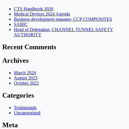
CTS Handbook 2026
Medical Devices 2024 Agenda
Business development manager, CCP COMPOSITES
SABIC
Head of Delegation, CHANNEL TUNNEL SAFETY
AUTHORITY
Recent Comments
Archives
March 2026
August 2023
October 2022
Categories
Testimonials
Uncategorized
Meta