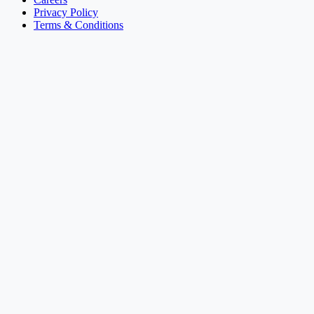
Privacy Policy
Terms & Conditions