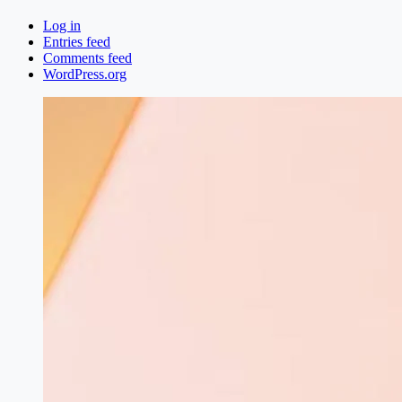
Log in
Entries feed
Comments feed
WordPress.org