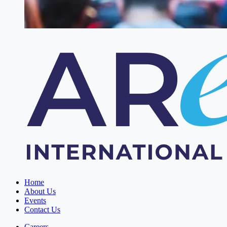
Home
About Us
Events
Contact Us
Careers