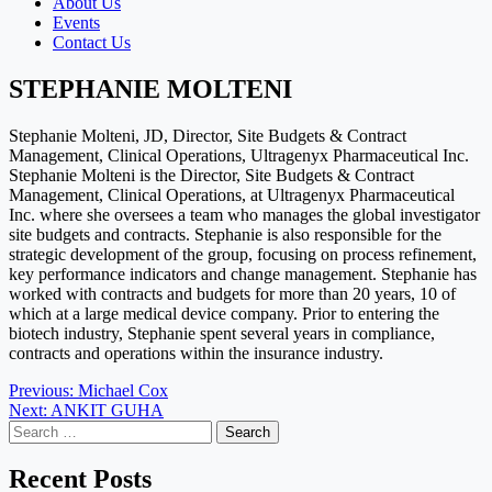
About Us
Events
Contact Us
STEPHANIE MOLTENI
Stephanie Molteni, JD, Director, Site Budgets & Contract
Management, Clinical Operations, Ultragenyx Pharmaceutical Inc.
Stephanie Molteni is the Director, Site Budgets & Contract
Management, Clinical Operations, at Ultragenyx Pharmaceutical
Inc. where she oversees a team who manages the global investigator
site budgets and contracts. Stephanie is also responsible for the
strategic development of the group, focusing on process refinement,
key performance indicators and change management. Stephanie has
worked with contracts and budgets for more than 20 years, 10 of
which at a large medical device company. Prior to entering the
biotech industry, Stephanie spent several years in compliance,
contracts and operations within the insurance industry.
Post
Previous:
Michael Cox
Next:
ANKIT GUHA
navigation
Search
for:
Recent Posts