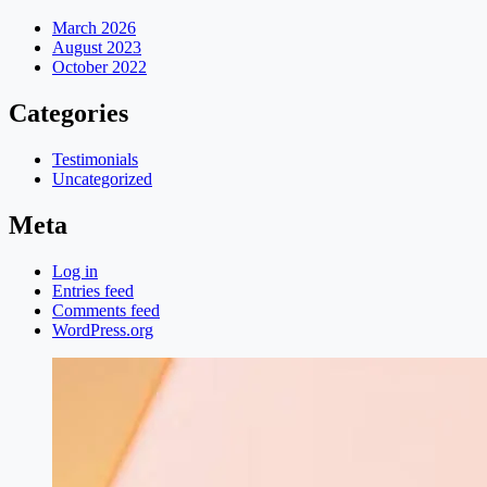
March 2026
August 2023
October 2022
Categories
Testimonials
Uncategorized
Meta
Log in
Entries feed
Comments feed
WordPress.org