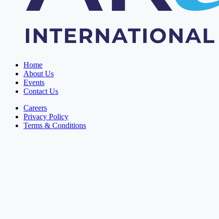
Home
About Us
Events
Contact Us
Careers
Privacy Policy
Terms & Conditions