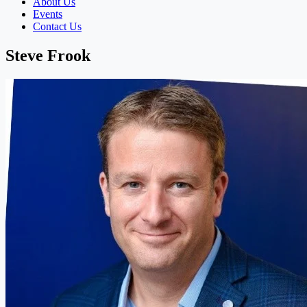
About Us
Events
Contact Us
Steve Frook