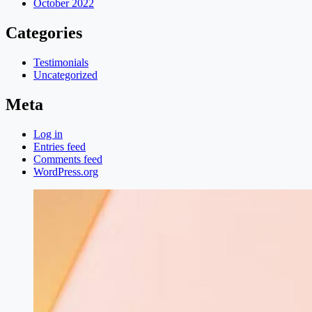
October 2022
Categories
Testimonials
Uncategorized
Meta
Log in
Entries feed
Comments feed
WordPress.org