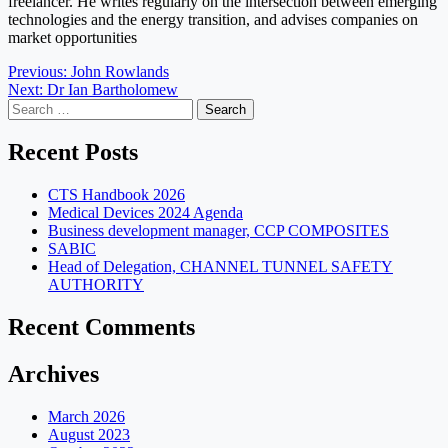
freelancer. He writes regularly on the intersection between emerging
technologies and the energy transition, and advises companies on
market opportunities
Post
Previous:
John Rowlands
Next:
Dr Ian Bartholomew
navigation
Search
for:
Recent Posts
CTS Handbook 2026
Medical Devices 2024 Agenda
Business development manager, CCP COMPOSITES
SABIC
Head of Delegation, CHANNEL TUNNEL SAFETY
AUTHORITY
Recent Comments
Archives
March 2026
August 2023