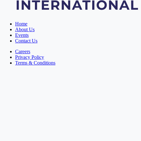
Home
About Us
Events
Contact Us
Careers
Privacy Policy
Terms & Conditions