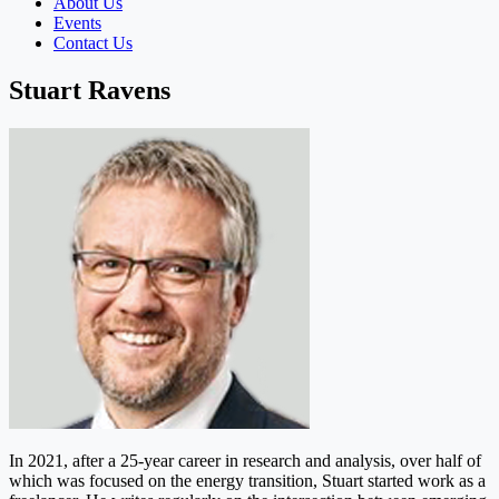
About Us
Events
Contact Us
Stuart Ravens
In 2021, after a 25-year career in research and analysis, over half of
which was focused on the energy transition, Stuart started work as a