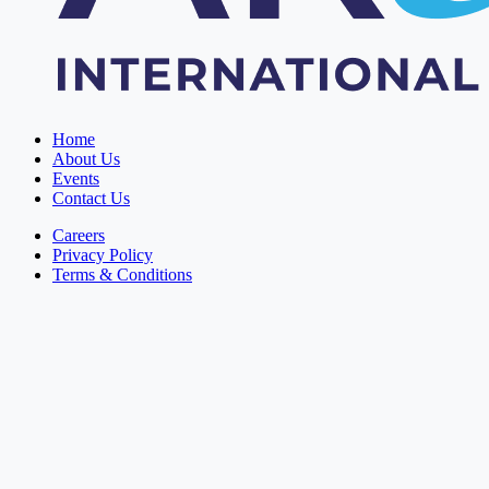
Home
About Us
Events
Contact Us
Careers
Privacy Policy
Terms & Conditions