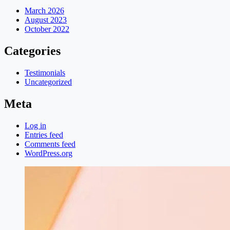
March 2026
August 2023
October 2022
Categories
Testimonials
Uncategorized
Meta
Log in
Entries feed
Comments feed
WordPress.org