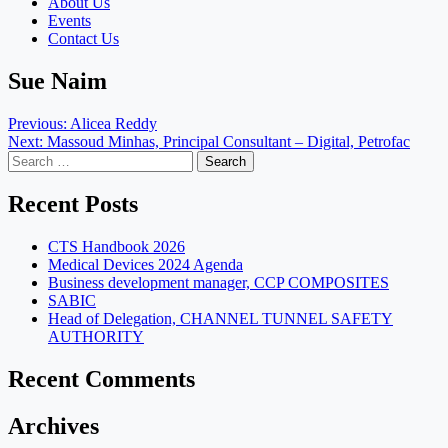
About Us
Events
Contact Us
Sue Naim
Post
Previous:
Alicea Reddy
Next:
Massoud Minhas, Principal Consultant – Digital, Petrofac
navigation
Search
for:
Recent Posts
CTS Handbook 2026
Medical Devices 2024 Agenda
Business development manager, CCP COMPOSITES
SABIC
Head of Delegation, CHANNEL TUNNEL SAFETY
AUTHORITY
Recent Comments
Archives